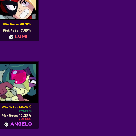
68.14%
Win Rate:
7.49%
Pick Rate:
LUMI
63.78%
Win Rate:
(+4.66%)
10.29%
Pick Rate:
(-9.06%)
ANGELO