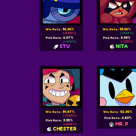
56.36%
55.56%
Win Rate:
Win Rate:
(-0.40%)
(+4.69%)
6.97%
9.95%
Pick Rate:
Pick Rate:
(+0.61%)
(-1.72%)
STU
NITA
54.87%
52.86%
Win Rate:
Win Rate:
(-11.04%)
6.83%
Pick Rate:
9.55%
Pick Rate:
MR. P
(-2.06%)
CHESTER