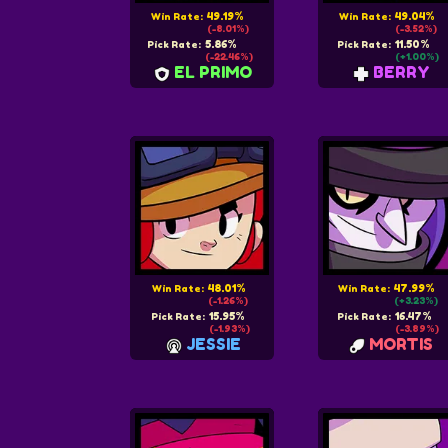
49.19%
49.04%
Win Rate:
Win Rate:
(-8.01%)
(-3.52%)
5.86%
11.50%
Pick Rate:
Pick Rate:
(-22.46%)
(+1.00%)
EL PRIMO
BERRY
48.01%
47.99%
Win Rate:
Win Rate:
(-1.26%)
(+3.23%)
15.95%
16.47%
Pick Rate:
Pick Rate:
(-1.93%)
(-3.89%)
JESSIE
MORTIS