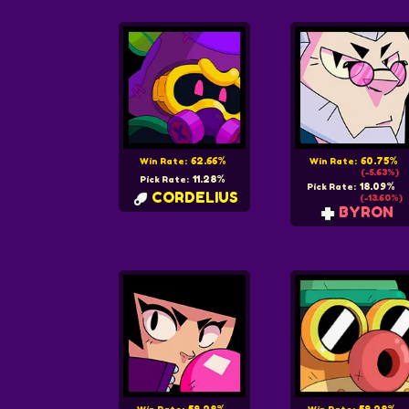
62.66%
60.75%
Win Rate:
Win Rate:
(-5.63%)
11.28%
Pick Rate:
18.09%
Pick Rate:
CORDELIUS
(-13.60%)
BYRON