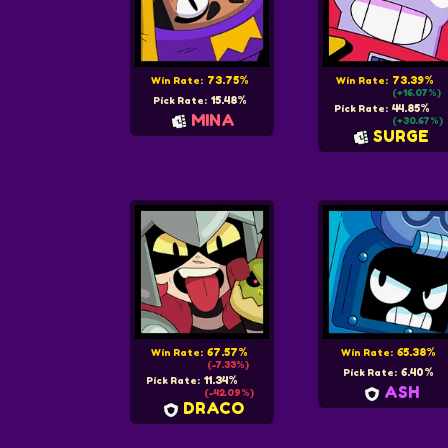
73.75%
73.39%
Win Rate:
Win Rate:
(+16.07%)
15.48%
Pick Rate:
44.85%
Pick Rate:
MINA
(+30.67%)
SURGE
67.57%
65.38%
Win Rate:
Win Rate:
(-7.33%)
6.40%
Pick Rate:
11.34%
Pick Rate:
ASH
(-42.09%)
DRACO