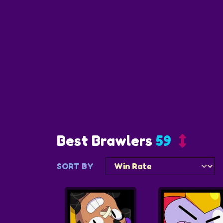
Best Brawlers
59
SORT BY