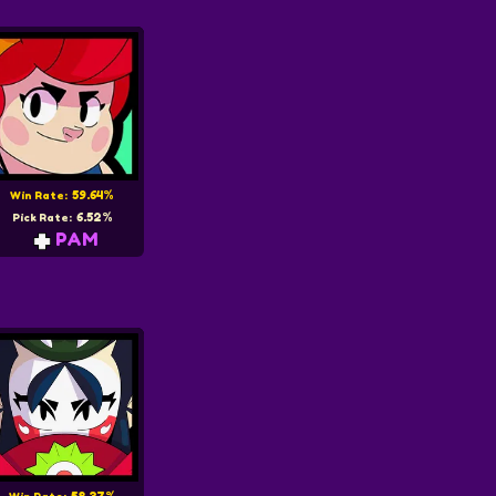
59.64%
Win Rate:
6.52%
Pick Rate:
PAM