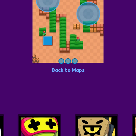
Back to Maps