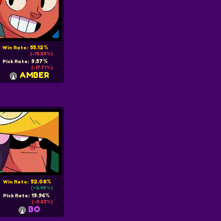
55.12%
Win Rate:
(-15.25%)
9.57%
Pick Rate:
(-17.71%)
AMBER
52.08%
Win Rate:
(+2.48%)
19.96%
Pick Rate:
(-0.23%)
BO