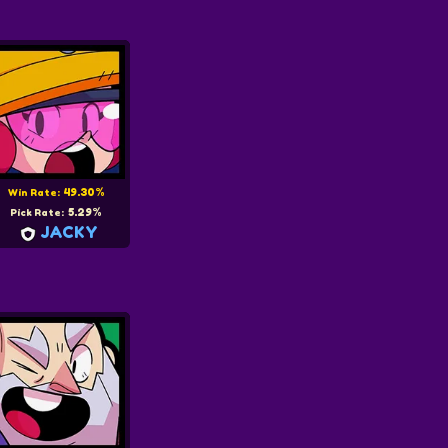
49.30%
Win Rate:
5.29%
Pick Rate:
JACKY