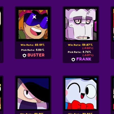
60.19%
59.87%
Win Rate:
Win Rate:
(-0.22%)
5.50%
Pick Rate:
9.76%
Pick Rate:
BUSTER
(-3.07%)
FRANK