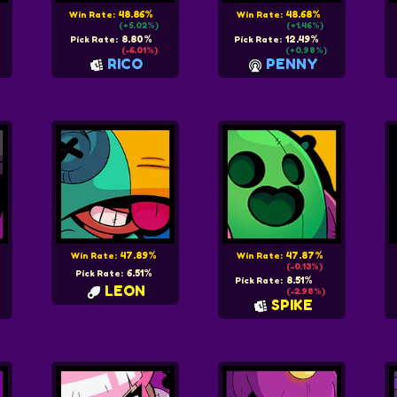
48.86%
48.68%
Win Rate:
Win Rate:
(+5.02%)
(+1.46%)
8.80%
12.49%
Pick Rate:
Pick Rate:
(-6.01%)
(+0.98%)
RICO
PENNY
47.89%
47.87%
Win Rate:
Win Rate:
(-0.13%)
6.51%
Pick Rate:
8.51%
Pick Rate:
LEON
(-2.98%)
SPIKE