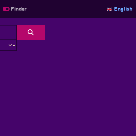
Finder
English