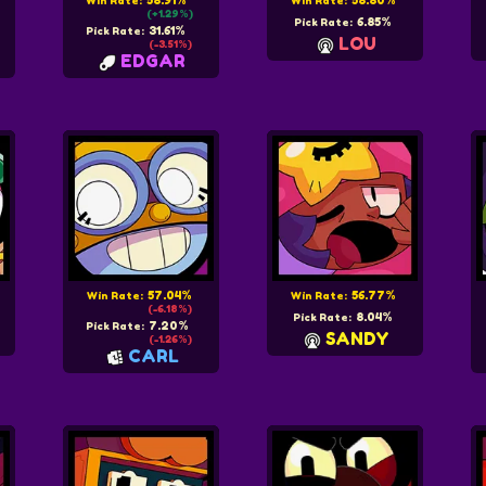
58.91%
58.80%
Win Rate:
Win Rate:
(+1.29%)
6.85%
Pick Rate:
31.61%
Pick Rate:
LOU
(-3.51%)
EDGAR
57.04%
56.77%
Win Rate:
Win Rate:
(-6.18%)
8.04%
Pick Rate:
7.20%
Pick Rate:
SANDY
(-1.26%)
CARL