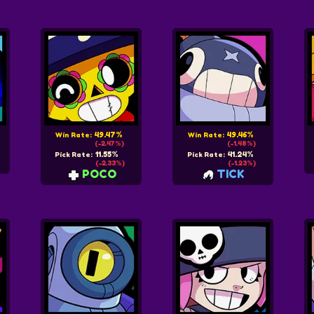
49.47%
49.46%
Win Rate:
Win Rate:
(-2.47%)
(-1.48%)
11.55%
41.24%
Pick Rate:
Pick Rate:
(-2.33%)
(-1.23%)
POCO
TICK