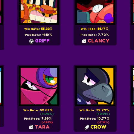
55.33%
55.17%
Win Rate:
Win Rate:
11.10%
7.72%
Pick Rate:
Pick Rate:
GRIFF
CLANCY
52.37%
52.29%
Win Rate:
Win Rate:
(+4.49%)
(+0.54%)
7.99%
10.77%
Pick Rate:
Pick Rate:
(-1.61%)
(-7.14%)
TARA
CROW