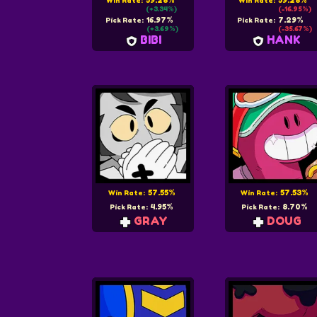
59.28%
59.28%
Win Rate:
Win Rate:
(+3.34%)
(-16.95%)
16.97%
7.29%
Pick Rate:
Pick Rate:
(+3.69%)
(-35.67%)
BIBI
HANK
57.55%
57.53%
Win Rate:
Win Rate:
4.95%
8.70%
Pick Rate:
Pick Rate:
GRAY
DOUG