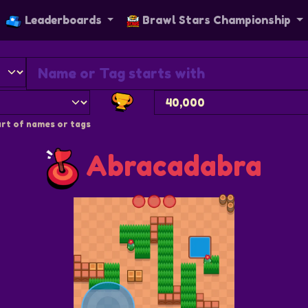
Leaderboards
Brawl Stars Championship
rt of names or tags
Abracadabra