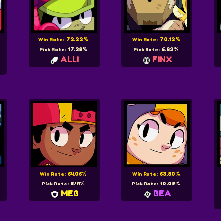
72.22%
70.12%
Win Rate:
Win Rate:
17.38%
6.82%
Pick Rate:
Pick Rate:
ALLI
FINX
64.06%
63.80%
Win Rate:
Win Rate:
5.41%
10.09%
Pick Rate:
Pick Rate:
MEG
BEA