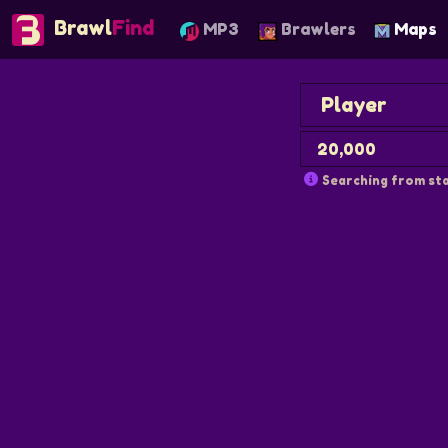
Brawl
Find
MP3
Brawlers
Maps
Searching from sta