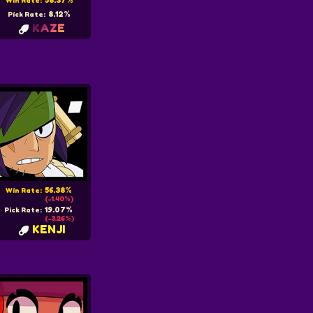
58.37%
Win Rate:
8.12%
Pick Rate:
KAZE
56.38%
Win Rate:
(-1.40%)
19.07%
Pick Rate:
(-3.26%)
KENJI