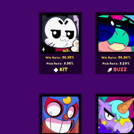
50.95%
50.30%
Win Rate:
Win Rate:
9.95%
5.29%
Pick Rate:
Pick Rate:
KIT
BUZZ