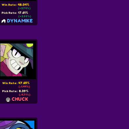
48.04%
Win Rate:
(+3.74%)
17.61%
Pick Rate:
(+3.95%)
DYNAMIKE
47.65%
Win Rate:
(-1.44%)
8.39%
Pick Rate:
(-4.71%)
CHUCK