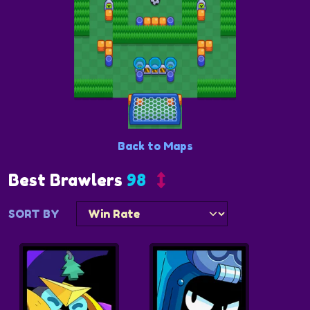
Back to Maps
Best Brawlers
98
SORT BY