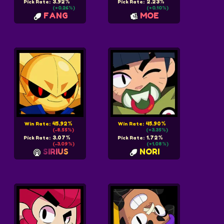
3.92%
2.23%
Pick Rate:
Pick Rate:
(+0.26%)
(+0.10%)
FANG
MOE
45.92%
45.90%
Win Rate:
Win Rate:
(-8.55%)
(+3.35%)
3.07%
1.72%
Pick Rate:
Pick Rate:
(-3.09%)
(+1.08%)
SIRIUS
NORI