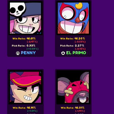
46.61%
46.20%
Win Rate:
Win Rate:
(-2.47%)
(-0.53%)
0.93%
2.27%
Pick Rate:
Pick Rate:
(+0.09%)
(-0.10%)
PENNY
EL PRIMO
46.14%
46.01%
Win Rate:
Win Rate:
(+1.01%)
(-1.41%)