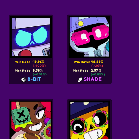
49.96%
49.89%
Win Rate:
Win Rate:
(-1.00%)
(-1.16%)
9.58%
2.57%
Pick Rate:
Pick Rate:
(+0.32%)
(+0.02%)
8-BIT
SHADE