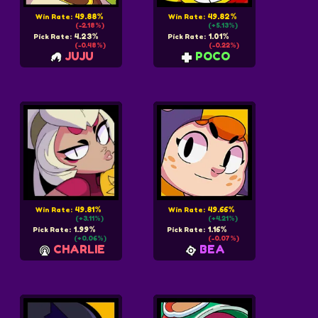
49.88%
49.82%
Win Rate:
Win Rate:
(-2.18%)
(+5.13%)
4.23%
1.01%
Pick Rate:
Pick Rate:
(-0.48%)
(-0.22%)
JUJU
POCO
49.81%
49.66%
Win Rate:
Win Rate:
(+3.11%)
(+4.21%)
1.99%
1.16%
Pick Rate:
Pick Rate:
(+0.06%)
(-0.07%)
CHARLIE
BEA