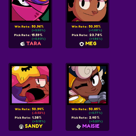
50.96%
50.95%
Win Rate:
Win Rate:
(+3.50%)
(+1.08%)
15.59%
23.78%
Pick Rate:
Pick Rate:
(+0.93%)
(+1.86%)
TARA
MEG
50.94%
50.85%
Win Rate:
Win Rate:
(-0.52%)
(+0.77%)
1.38%
2.40%
Pick Rate:
Pick Rate:
(+0.15%)
(+0.23%)
SANDY
MAISIE