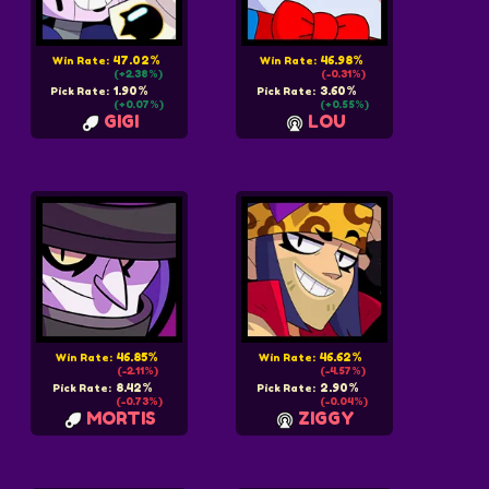
47.02%
46.98%
Win Rate:
Win Rate:
(+2.38%)
(-0.31%)
1.90%
3.60%
Pick Rate:
Pick Rate:
(+0.07%)
(+0.55%)
GIGI
LOU
46.85%
46.62%
Win Rate:
Win Rate:
(-2.11%)
(-4.57%)
8.42%
2.90%
Pick Rate:
Pick Rate:
(-0.73%)
(-0.04%)
MORTIS
ZIGGY