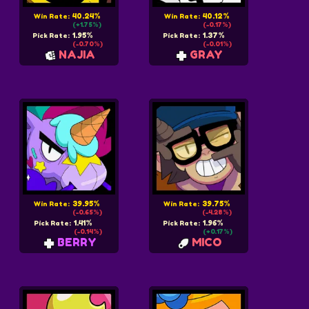
40.24%
40.12%
Win Rate:
Win Rate:
(+1.75%)
(-0.17%)
1.95%
1.37%
Pick Rate:
Pick Rate:
(-0.70%)
(-0.01%)
NAJIA
GRAY
39.95%
39.75%
Win Rate:
Win Rate:
(-0.65%)
(-4.28%)
1.41%
1.96%
Pick Rate:
Pick Rate:
(-0.14%)
(+0.17%)
BERRY
MICO