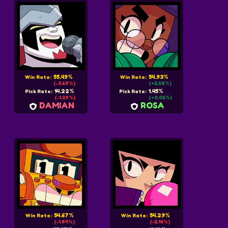
55.49%
54.93%
Win Rate:
Win Rate:
(-3.69%)
(+2.58%)
14.22%
1.45%
Pick Rate:
Pick Rate:
(-1.29%)
(+0.06%)
DAMIAN
ROSA
54.67%
54.29%
Win Rate:
Win Rate:
(-1.84%)
(-2.16%)