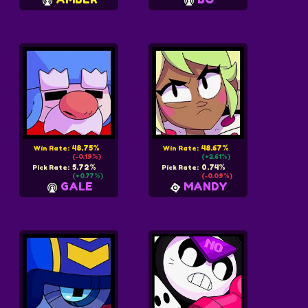
48.75%
48.67%
Win Rate:
Win Rate:
(-0.19%)
(+2.61%)
5.72%
0.74%
Pick Rate:
Pick Rate:
(+0.77%)
(-0.09%)
GALE
MANDY