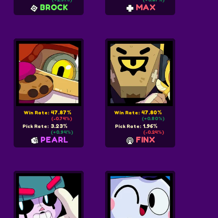
BROCK
MAX
47.87%
47.80%
Win Rate:
Win Rate:
(-0.74%)
(+0.80%)
3.23%
1.96%
Pick Rate:
Pick Rate:
(+0.94%)
(-0.24%)
PEARL
FINX