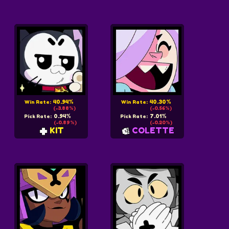
40.94%
40.30%
Win Rate:
Win Rate:
(-3.88%)
(-0.56%)
0.94%
7.01%
Pick Rate:
Pick Rate:
(-0.89%)
(-0.20%)
KIT
COLETTE