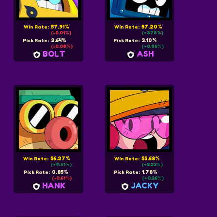
57.91%
57.20%
Win Rate:
Win Rate:
(-0.01%)
(+3.78%)
3.64%
3.10%
Pick Rate:
Pick Rate:
(-0.08%)
(+0.86%)
BOLT
ASH
56.27%
55.68%
Win Rate:
Win Rate:
(+11.51%)
(+2.23%)
0.85%
1.78%
Pick Rate:
Pick Rate:
(-0.61%)
(+0.26%)
HANK
JACKY