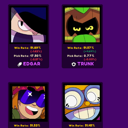
51.89%
51.57%
Win Rate:
Win Rate:
(-1.62%)
(+4.64%)
17.50%
0.77%
Pick Rate:
Pick Rate:
(-2.27%)
(-0.03%)
EDGAR
TRUNK
51.53%
51.45%
Win Rate:
Win Rate: