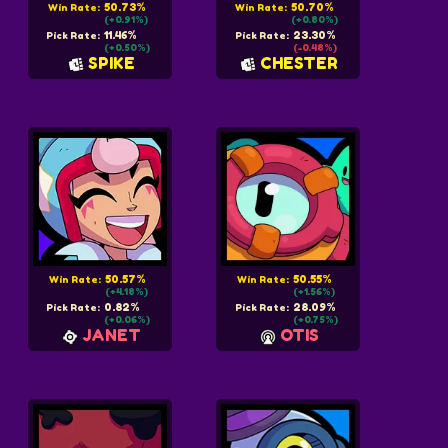
50.73%
50.70%
Win Rate:
Win Rate:
(+0.91%)
(+0.80%)
11.46%
23.30%
Pick Rate:
Pick Rate:
(+0.50%)
(-0.48%)
SPIKE
CHESTER
50.57%
50.55%
Win Rate:
Win Rate:
(+4.18%)
(+1.56%)
0.82%
28.09%
Pick Rate:
Pick Rate:
(+0.06%)
(+0.75%)
JANET
OTIS