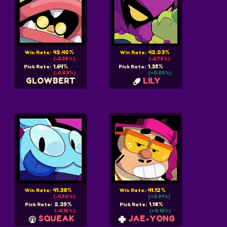
42.40%
42.03%
Win Rate:
Win Rate:
(-3.39%)
(-2.75%)
1.64%
1.35%
Pick Rate:
Pick Rate:
(-0.83%)
(+0.05%)
GLOWBERT
LILY
41.38%
41.12%
Win Rate:
Win Rate:
(-4.50%)
(+0.91%)
2.39%
1.18%
Pick Rate:
Pick Rate:
(-0.16%)
(+0.12%)
SQUEAK
JAE-YONG