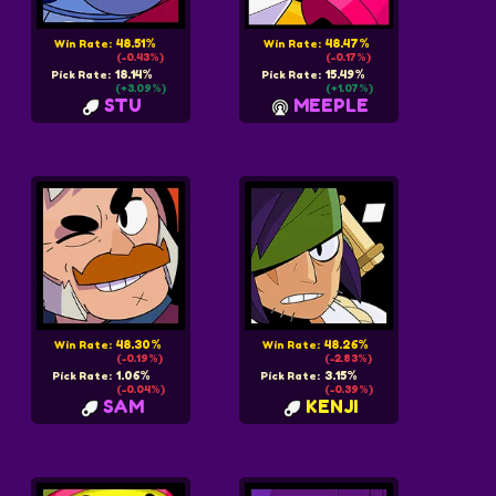
48.51%
48.47%
Win Rate:
Win Rate:
(-0.43%)
(-0.17%)
18.14%
15.49%
Pick Rate:
Pick Rate:
(+3.09%)
(+1.07%)
STU
MEEPLE
48.30%
48.26%
Win Rate:
Win Rate:
(-0.19%)
(-2.83%)
1.06%
3.15%
Pick Rate:
Pick Rate:
(-0.04%)
(-0.39%)
SAM
KENJI