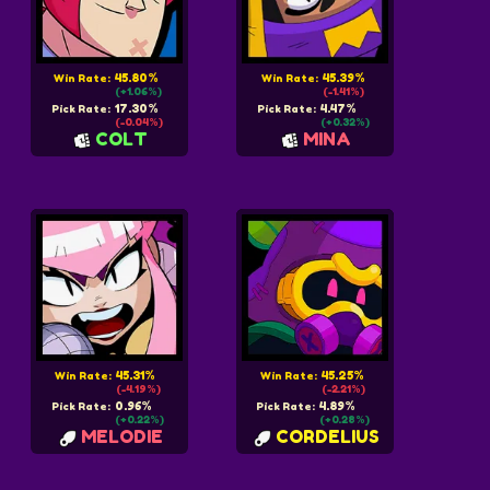
45.80%
45.39%
Win Rate:
Win Rate:
(+1.06%)
(-1.41%)
17.30%
4.47%
Pick Rate:
Pick Rate:
(-0.04%)
(+0.32%)
COLT
MINA
45.31%
45.25%
Win Rate:
Win Rate:
(-4.19%)
(-2.21%)
0.96%
4.89%
Pick Rate:
Pick Rate:
(+0.22%)
(+0.28%)
MELODIE
CORDELIUS