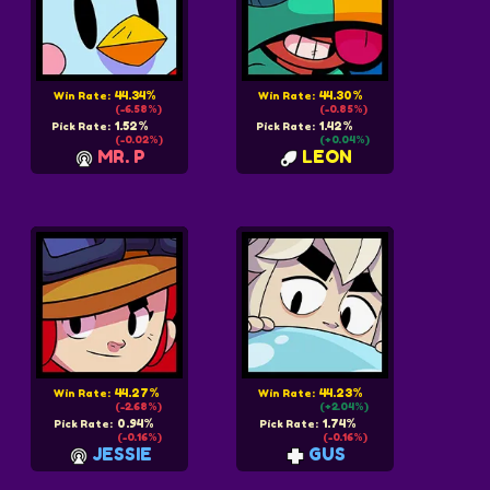
44.34%
44.30%
Win Rate:
Win Rate:
(-6.58%)
(-0.85%)
1.52%
1.42%
Pick Rate:
Pick Rate:
(-0.02%)
(+0.04%)
MR. P
LEON
44.27%
44.23%
Win Rate:
Win Rate:
(-2.68%)
(+2.04%)
0.94%
1.74%
Pick Rate:
Pick Rate:
(-0.16%)
(-0.16%)
JESSIE
GUS