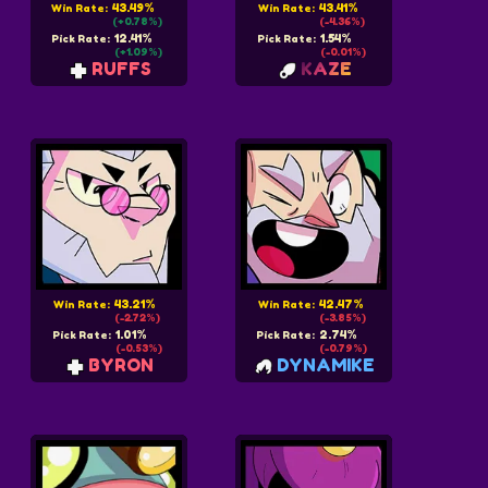
43.49%
43.41%
Win Rate:
Win Rate:
(+0.78%)
(-4.36%)
12.41%
1.54%
Pick Rate:
Pick Rate:
(+1.09%)
(-0.01%)
RUFFS
KAZE
43.21%
42.47%
Win Rate:
Win Rate:
(-2.72%)
(-3.85%)
1.01%
2.74%
Pick Rate:
Pick Rate:
(-0.53%)
(-0.79%)
BYRON
DYNAMIKE