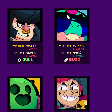
50.83%
50.77%
Win Rate:
Win Rate:
(-0.41%)
(-0.56%)
12.05%
4.48%
Pick Rate:
Pick Rate:
(-0.30%)
(+0.01%)
BULL
BUZZ