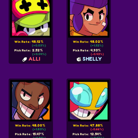
48.12%
48.02%
Win Rate:
Win Rate:
(+0.03%)
(+1.52%)
2.52%
4.93%
Pick Rate:
Pick Rate:
(+0.04%)
(-0.43%)
ALLI
SHELLY
48.00%
47.88%
Win Rate:
Win Rate:
(+1.83%)
(-0.66%)
15.47%
12.54%
Pick Rate:
Pick Rate:
(+2.51%)
(+0.67%)