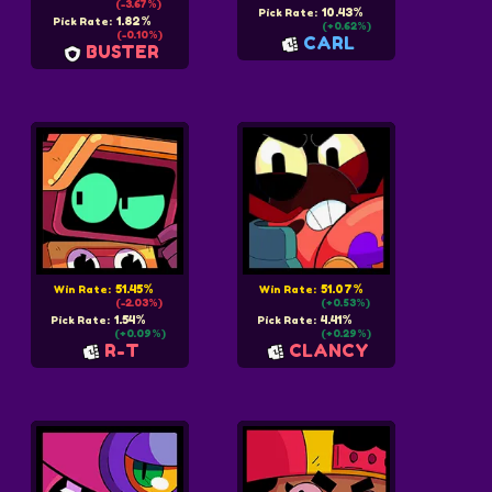
(-3.67%)
10.43%
Pick Rate:
1.82%
Pick Rate:
(+0.62%)
(-0.10%)
CARL
BUSTER
51.45%
51.07%
Win Rate:
Win Rate:
(-2.03%)
(+0.53%)
1.54%
4.41%
Pick Rate:
Pick Rate:
(+0.09%)
(+0.29%)
R-T
CLANCY