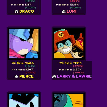
(+1.10%)
(-0.70%)
1.13%
12.45%
Pick Rate:
Pick Rate:
(+0.06%)
(+0.64%)
DRACO
LUMI
44.66%
44.44%
Win Rate:
Win Rate:
(+1.73%)
(-0.44%)
4.50%
2.20%
Pick Rate:
Pick Rate:
(-0.31%)
(-0.08%)
PIERCE
LARRY & LAWRIE