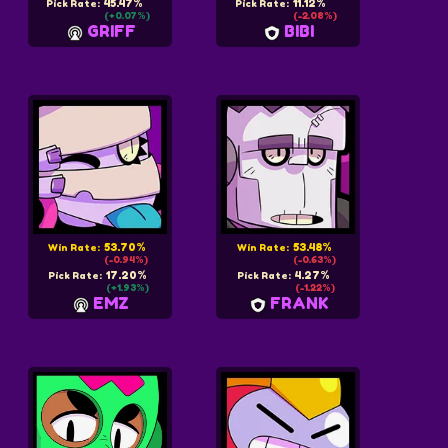
45.47%
11.12%
Pick Rate:
Pick Rate:
(+0.07%)
(-2.08%)
GRIFF
BIBI
53.70%
53.48%
Win Rate:
Win Rate:
(-0.94%)
(-0.63%)
17.20%
4.27%
Pick Rate:
Pick Rate:
(+1.93%)
(-1.22%)
EMZ
FRANK