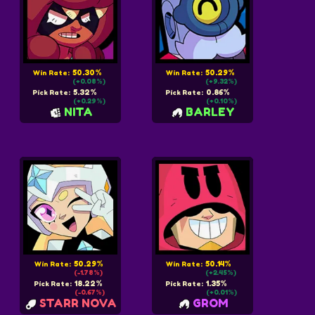
50.30%
50.29%
Win Rate:
Win Rate:
(+0.08%)
(+9.32%)
5.32%
0.86%
Pick Rate:
Pick Rate:
(+0.29%)
(+0.10%)
NITA
BARLEY
50.29%
50.14%
Win Rate:
Win Rate:
(-1.78%)
(+2.45%)
18.22%
1.35%
Pick Rate:
Pick Rate:
(-0.67%)
(+0.01%)
STARR NOVA
GROM