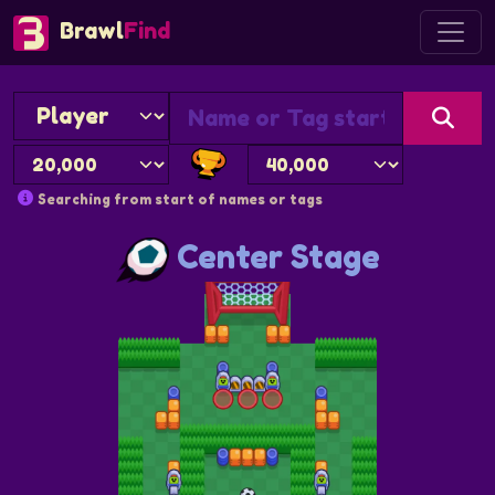
Brawl
Find
Searching from start of names or tags
Center Stage