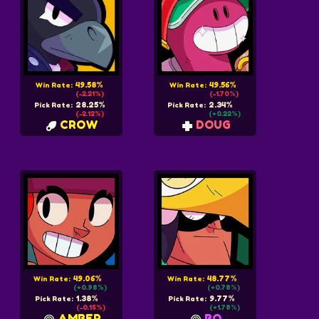
49.58%
49.56%
Win Rate:
Win Rate:
(-2.21%)
(-1.70%)
28.25%
2.34%
Pick Rate:
Pick Rate:
(-2.12%)
(+0.22%)
CROW
DOUG
49.06%
48.77%
Win Rate:
Win Rate:
(+0.98%)
(+0.78%)
1.38%
9.77%
Pick Rate:
Pick Rate:
(-0.15%)
(+1.78%)
AMBER
BO