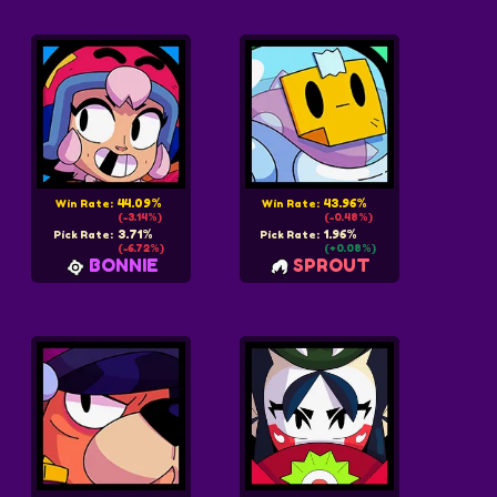
44.09%
43.96%
Win Rate:
Win Rate:
(-3.14%)
(-0.48%)
3.71%
1.96%
Pick Rate:
Pick Rate:
(-6.72%)
(+0.08%)
BONNIE
SPROUT