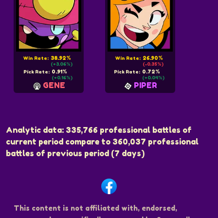
38.92%
26.90%
Win Rate:
Win Rate:
(+3.06%)
(-0.35%)
0.91%
0.72%
Pick Rate:
Pick Rate:
(+0.16%)
(+0.04%)
GENE
PIPER
Analytic data: 335,766 professional battles of
current period compare to 360,037 professional
battles of previous period (7 days)
This content is not affiliated with, endorsed,