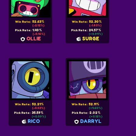
52.63%
52.30%
Win Rate:
Win Rate:
(-2.12%)
(-1.83%)
1.40%
24.57%
Pick Rate:
Pick Rate:
(-0.16%)
(+0.94%)
OLLIE
SURGE
52.21%
52.11%
Win Rate:
Win Rate:
(-0.53%)
(+4.60%)
35.59%
2.02%
Pick Rate:
Pick Rate:
(+0.09%)
(+0.12%)
RICO
DARRYL