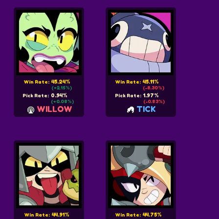
45.24%
45.11%
Win Rate:
Win Rate:
(+2.15%)
(-8.30%)
0.94%
1.97%
Pick Rate:
Pick Rate:
(+0.08%)
(-0.83%)
WILLOW
TICK
44.91%
44.75%
Win Rate:
Win Rate: