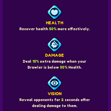
HEALTH
Recover health
50%
more effectively.
DAMAGE
Deal
15%
extra damage when your
Brawler is below
50%
Health.
VISION
Reveal opponents for
2
seconds after
dealing damage to them.