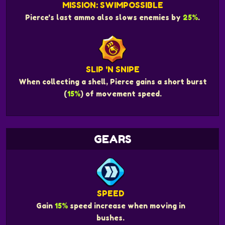
MISSION: SWIMPOSSIBLE
Pierce's last ammo also slows enemies by
25%
.
SLIP 'N SNIPE
When collecting a shell, Pierce gains a short burst
(
15%
) of movement speed.
GEARS
SPEED
Gain
15%
speed increase when moving in
bushes.