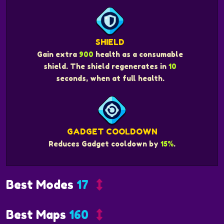
SHIELD
Gain extra
900
health as a consumable
shield. The shield regenerates in
10
seconds, when at full health.
GADGET COOLDOWN
Reduces Gadget cooldown by
15%
.
Best Modes
17
Best Maps
160