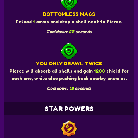
BOTTOMLESS MAGS
Reload
1
ammo and drop a shell next to Pierce.
Cooldown:
22
seconds
YOU ONLY BRAWL TWICE
Pierce will absorb all shells and gain
1200
shield for
each one, while also pushing back nearby enemies.
Cooldown:
18
seconds
STAR POWERS