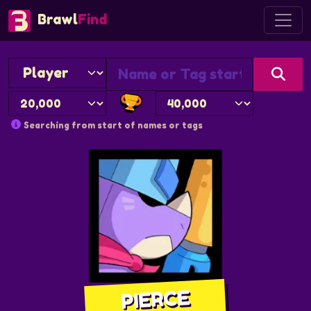
Brawl
Find
Searching from start of names or tags
PIERCE