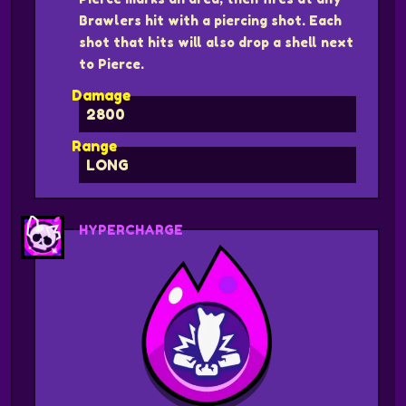
Brawlers hit with a piercing shot. Each
shot that hits will also drop a shell next
to Pierce.
Damage
2800
Range
LONG
HYPERCHARGE