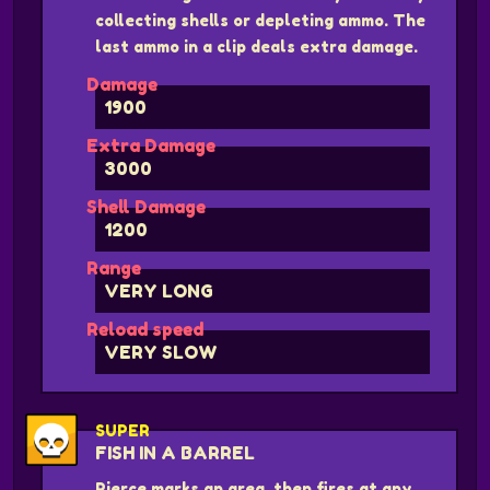
collecting shells or depleting ammo. The
last ammo in a clip deals extra damage.
Damage
1900
Extra Damage
3000
Shell Damage
1200
Range
VERY LONG
Reload speed
VERY SLOW
SUPER
FISH IN A BARREL
Pierce marks an area, then fires at any