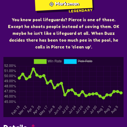
Marksman
LEGENDARY
You know pool lifeguards? Pierce is one of those.
Except he shoots people instead of saving them. OK
maybe he isn't like a lifeguard at all. When Buzz
decides there has been too much pee in the pool, he
calls in Pierce to 'clean up'.