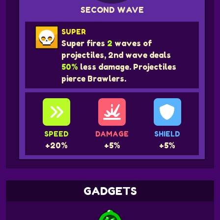
SECOND WAVE
SUPER
Super fires
2
waves of
projectiles, 2nd wave deals
50%
less damage. Projectiles
pierce Brawlers.
SPEED
DAMAGE
SHIELD
+20%
+5%
+5%
GADGETS