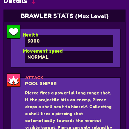
Details
BRAWLER STATS
(Max Level)
Health
6000
Movement speed
NORMAL
ATTACK
POOL SNIPER
Pierce fires a powerful long range shot.
If the projectile hits an enemy, Pierce
drops a shell next to himself. Collecting
a shell fires a piercing shot
automatically towards the nearest
visible target. Pierce can only reload by