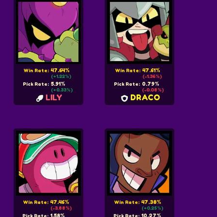
47.64%
47.61%
Win Rate:
Win Rate:
(+1.22%)
(-1.36%)
5.91%
0.79%
Pick Rate:
Pick Rate:
(+0.33%)
(-0.08%)
LILY
DRACO
47.46%
47.38%
Win Rate:
Win Rate:
(-3.88%)
(+0.25%)
1.58%
10.27%
Pick Rate:
Pick Rate: