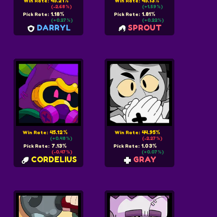
45.21%
45.13%
Win Rate:
Win Rate:
(-2.68%)
(+1.59%)
1.18%
1.81%
Pick Rate:
Pick Rate:
(+0.27%)
(+0.22%)
DARRYL
SPROUT
45.12%
44.95%
Win Rate:
Win Rate:
(+0.48%)
(-2.27%)
7.13%
1.03%
Pick Rate:
Pick Rate:
(-0.47%)
(+0.07%)
CORDELIUS
GRAY