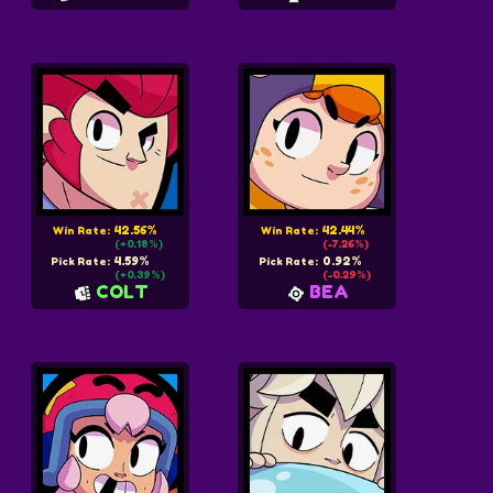
42.56%
42.44%
Win Rate:
Win Rate:
(+0.18%)
(-7.26%)
4.59%
0.92%
Pick Rate:
Pick Rate:
(+0.39%)
(-0.29%)
COLT
BEA