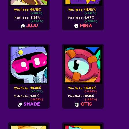
48.43%
48.42%
Win Rate:
Win Rate:
(+1.47%)
(+1.47%)
3.38%
6.07%
Pick Rate:
Pick Rate:
(+0.55%)
(+0.56%)
JUJU
MINA
48.35%
48.23%
Win Rate:
Win Rate:
(+0.17%)
(-0.24%)
4.12%
19.15%
Pick Rate:
Pick Rate:
(-0.03%)
(-2.20%)
SHADE
OTIS