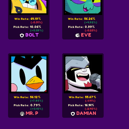
64.19%
56.26%
Win Rate:
Win Rate:
(-0.31%)
(+4.92%)
10.06%
0.99%
Pick Rate:
Pick Rate:
(+0.39%)
(-0.23%)
BOLT
EVE
56.12%
55.67%
Win Rate:
Win Rate:
(+7.85%)
(-1.11%)
0.79%
16.14%
Pick Rate:
Pick Rate:
(+0.10%)
(-2.40%)
MR. P
DAMIAN