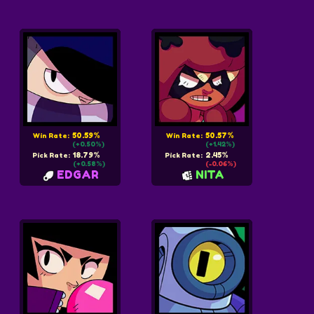
50.59%
50.57%
Win Rate:
Win Rate:
(+0.50%)
(+1.42%)
18.79%
2.45%
Pick Rate:
Pick Rate:
(+0.58%)
(-0.06%)
EDGAR
NITA