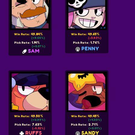
49.84%
49.65%
Win Rate:
Win Rate:
(+8.05%)
(-0.83%)
1.14%
1.76%
Pick Rate:
Pick Rate:
(+0.57%)
PENNY
SAM
49.50%
49.45%
Win Rate:
Win Rate:
(+0.99%)
(+4.50%)
7.63%
2.71%
Pick Rate:
Pick Rate:
(-0.32%)
(+0.01%)
RUFFS
SANDY