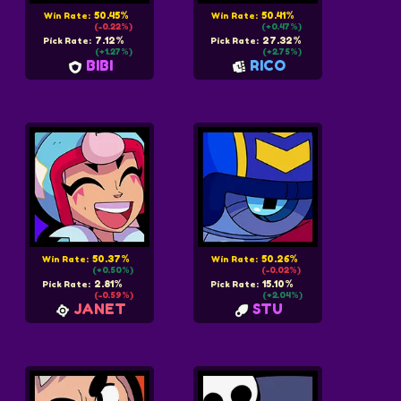
50.45%
50.41%
Win Rate:
Win Rate:
(-0.22%)
(+0.47%)
7.12%
27.32%
Pick Rate:
Pick Rate:
(+1.27%)
(+2.75%)
BIBI
RICO
50.37%
50.26%
Win Rate:
Win Rate:
(+0.50%)
(-0.02%)
2.81%
15.10%
Pick Rate:
Pick Rate:
(-0.59%)
(+2.04%)
JANET
STU