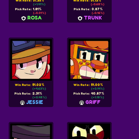
51.35%
51.13%
Win Rate:
Win Rate:
(+1.41%)
(-0.68%)
1.81%
0.87%
Pick Rate:
Pick Rate:
(-0.01%)
(-0.16%)
ROSA
TRUNK
51.02%
51.00%
Win Rate:
Win Rate:
(+4.63%)
(+0.14%)
2.31%
40.87%
Pick Rate:
Pick Rate:
(+0.48%)
(+1.18%)
JESSIE
GRIFF