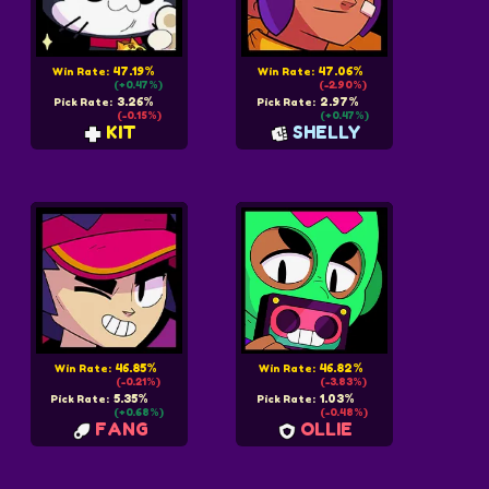
47.19%
47.06%
Win Rate:
Win Rate:
(+0.47%)
(-2.90%)
3.26%
2.97%
Pick Rate:
Pick Rate:
(-0.15%)
(+0.47%)
KIT
SHELLY
46.85%
46.82%
Win Rate:
Win Rate:
(-0.21%)
(-3.83%)
5.35%
1.03%
Pick Rate:
Pick Rate:
(+0.68%)
(-0.48%)
FANG
OLLIE