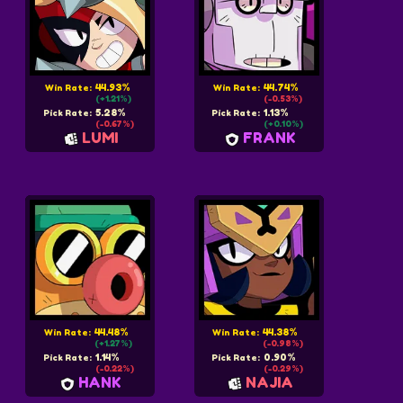
44.93%
44.74%
Win Rate:
Win Rate:
(+1.21%)
(-0.53%)
5.28%
1.13%
Pick Rate:
Pick Rate:
(-0.67%)
(+0.10%)
LUMI
FRANK
44.48%
44.38%
Win Rate:
Win Rate:
(+1.27%)
(-0.98%)
1.14%
0.90%
Pick Rate:
Pick Rate:
(-0.22%)
(-0.29%)
HANK
NAJIA