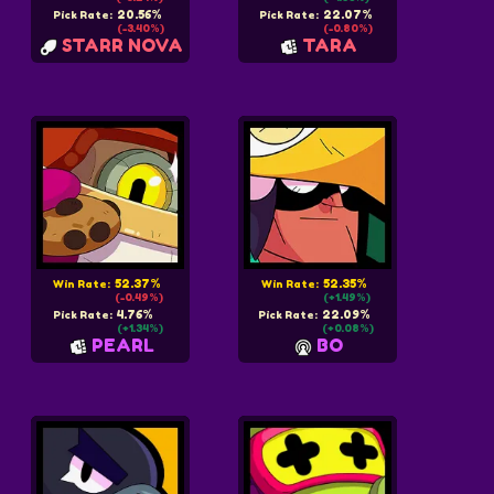
20.56%
22.07%
Pick Rate:
Pick Rate:
(-3.40%)
(-0.80%)
STARR NOVA
TARA
52.37%
52.35%
Win Rate:
Win Rate:
(-0.49%)
(+1.49%)
4.76%
22.09%
Pick Rate:
Pick Rate:
(+1.34%)
(+0.08%)
PEARL
BO