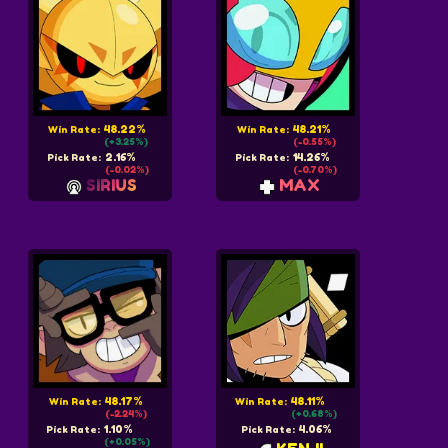
48.22%
48.21%
Win Rate:
Win Rate:
(+3.25%)
(-0.55%)
2.16%
14.26%
Pick Rate:
Pick Rate:
(-0.02%)
(-0.70%)
SIRIUS
MAX
48.17%
48.11%
Win Rate:
Win Rate:
(-2.24%)
(+0.68%)
1.10%
4.06%
Pick Rate:
Pick Rate:
(+0.05%)