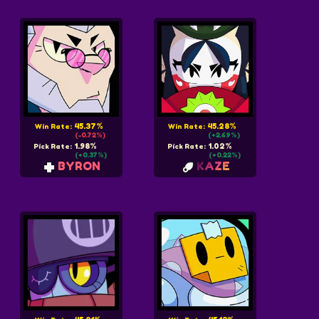
45.37%
45.28%
Win Rate:
Win Rate:
(-0.72%)
(+2.69%)
1.98%
1.02%
Pick Rate:
Pick Rate:
(+0.37%)
(+0.22%)
BYRON
KAZE