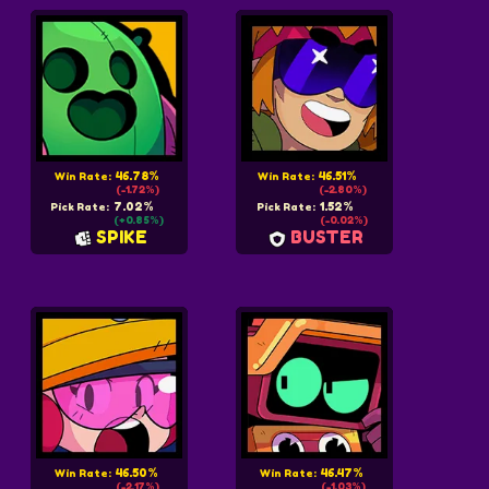
46.78%
46.51%
Win Rate:
Win Rate:
(-1.72%)
(-2.80%)
7.02%
1.52%
Pick Rate:
Pick Rate:
(+0.85%)
(-0.02%)
SPIKE
BUSTER
46.50%
46.47%
Win Rate:
Win Rate:
(-2.17%)
(-1.03%)