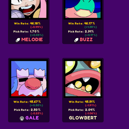
46.18%
46.17%
Win Rate:
Win Rate:
(-0.44%)
(+1.38%)
1.70%
2.91%
Pick Rate:
Pick Rate:
(+0.05%)
(+0.17%)
MELODIE
BUZZ
45.67%
45.51%
Win Rate:
Win Rate:
(+0.30%)
(-1.91%)
2.50%
2.04%
Pick Rate:
Pick Rate:
(-0.23%)
(-1.06%)
GALE
GLOWBERT