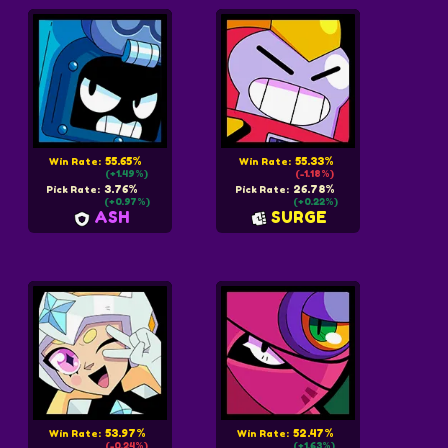
55.65%
55.33%
Win Rate:
Win Rate:
(+1.49%)
(-1.18%)
3.76%
26.78%
Pick Rate:
Pick Rate:
(+0.97%)
(+0.22%)
ASH
SURGE
53.97%
52.47%
Win Rate:
Win Rate:
(-0.24%)
(+1.63%)