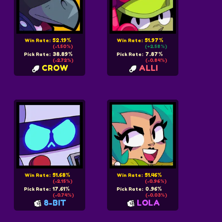
52.19%
51.97%
Win Rate:
Win Rate:
(-1.50%)
(+2.58%)
38.89%
7.87%
Pick Rate:
Pick Rate:
(-2.72%)
(-0.84%)
CROW
ALLI
51.68%
51.46%
Win Rate:
Win Rate:
(-2.15%)
(-0.96%)
17.61%
0.96%
Pick Rate:
Pick Rate:
(-0.74%)
(-0.03%)
8-BIT
LOLA