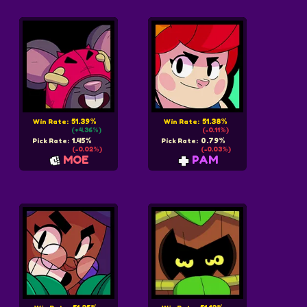
51.39%
51.38%
Win Rate:
Win Rate:
(+4.36%)
(-0.11%)
1.45%
0.79%
Pick Rate:
Pick Rate:
(-0.02%)
(-0.03%)
MOE
PAM