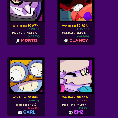
50.97%
50.92%
Win Rate:
Win Rate:
(+1.46%)
(+0.74%)
15.59%
3.99%
Pick Rate:
Pick Rate:
(+0.60%)
(+0.36%)
MORTIS
CLANCY
50.86%
50.83%
Win Rate:
Win Rate:
(+1.06%)
(-0.43%)
6.12%
14.55%
Pick Rate:
Pick Rate:
(-0.23%)
(+1.65%)
CARL
EMZ