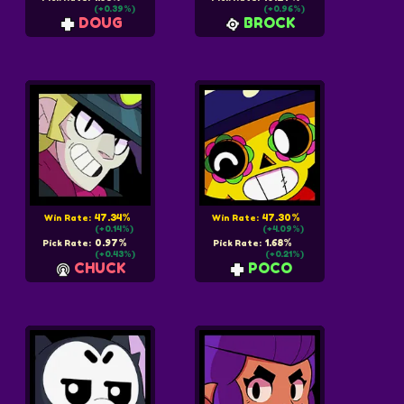
(+0.39%)
(+0.96%)
DOUG
BROCK
47.34%
47.30%
Win Rate:
Win Rate:
(+0.14%)
(+4.09%)
0.97%
1.68%
Pick Rate:
Pick Rate:
(+0.43%)
(+0.21%)
CHUCK
POCO