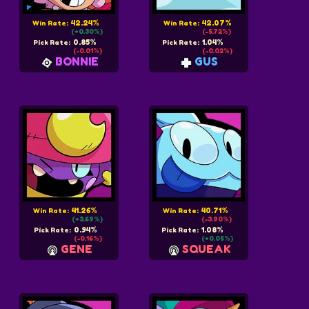
42.24%
42.07%
Win Rate:
Win Rate:
(+0.30%)
(-5.72%)
0.85%
1.04%
Pick Rate:
Pick Rate:
(-0.01%)
(-0.02%)
BONNIE
GUS
41.26%
40.71%
Win Rate:
Win Rate:
(+3.69%)
(-3.90%)
0.94%
1.08%
Pick Rate:
Pick Rate:
(-0.16%)
(+0.05%)
GENE
SQUEAK