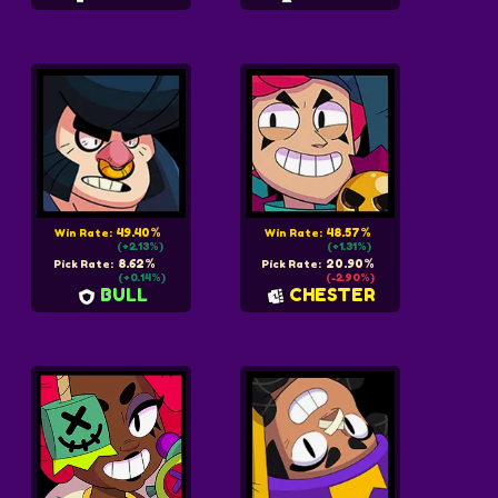
49.40%
48.57%
Win Rate:
Win Rate:
(+2.13%)
(+1.31%)
8.62%
20.90%
Pick Rate:
Pick Rate:
(+0.14%)
(-2.90%)
BULL
CHESTER