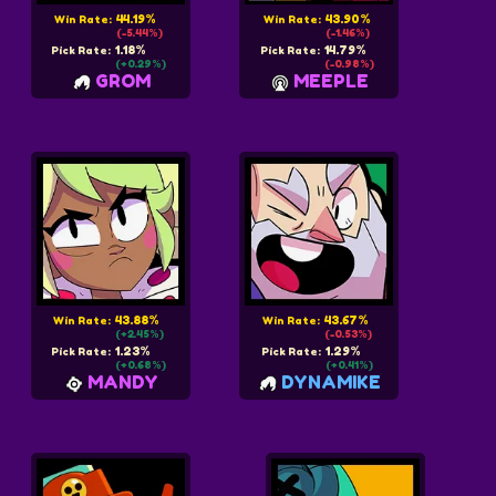
44.19%
43.90%
Win Rate:
Win Rate:
(-5.44%)
(-1.46%)
1.18%
14.79%
Pick Rate:
Pick Rate:
(+0.29%)
(-0.98%)
GROM
MEEPLE
43.88%
43.67%
Win Rate:
Win Rate:
(+2.45%)
(-0.53%)
1.23%
1.29%
Pick Rate:
Pick Rate:
(+0.68%)
(+0.41%)
MANDY
DYNAMIKE