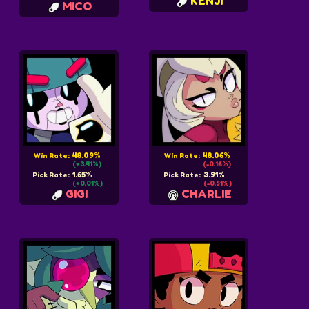
KENJI
MICO
48.09%
48.06%
Win Rate:
Win Rate:
(+3.41%)
(-0.16%)
1.65%
3.91%
Pick Rate:
Pick Rate:
(+0.01%)
(-0.51%)
GIGI
CHARLIE