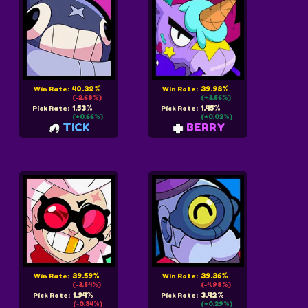
40.32%
39.98%
Win Rate:
Win Rate:
(-2.68%)
(+3.56%)
1.53%
1.45%
Pick Rate:
Pick Rate:
(+0.66%)
(+0.02%)
TICK
BERRY
39.59%
39.36%
Win Rate:
Win Rate:
(-3.54%)
(-4.98%)
1.94%
3.42%
Pick Rate:
Pick Rate:
(-0.34%)
(+0.29%)