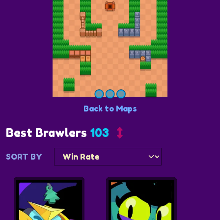
Back to Maps
Best Brawlers
103
SORT BY