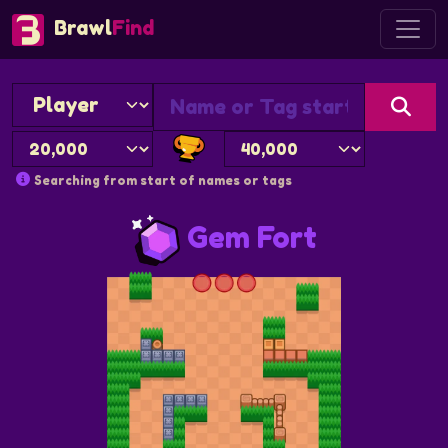
Brawl
Find
Searching from start of names or tags
Gem Fort