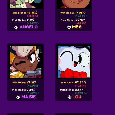
47.96%
47.96%
Win Rate:
Win Rate:
(-2.58%)
(+0.58%)
1.49%
23.46%
Pick Rate:
Pick Rate:
(+0.07%)
(-2.64%)
ANGELO
MEG
47.91%
47.70%
Win Rate:
Win Rate:
(+3.54%)
(-0.51%)
0.84%
2.69%
Pick Rate:
Pick Rate:
(+0.07%)
(+0.08%)
MAISIE
LOU