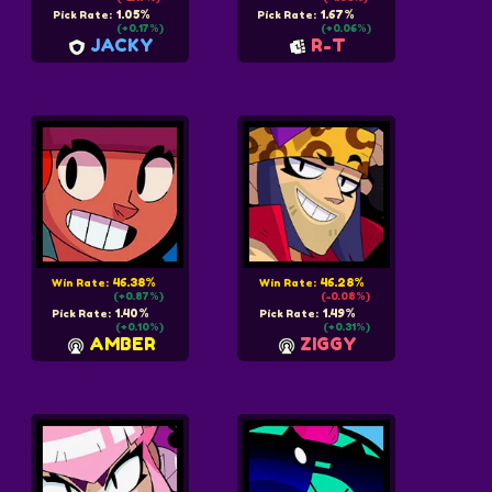
1.05%
1.67%
Pick Rate:
Pick Rate:
(+0.17%)
(+0.06%)
JACKY
R-T
46.38%
46.28%
Win Rate:
Win Rate:
(+0.87%)
(-0.08%)
1.40%
1.49%
Pick Rate:
Pick Rate:
(+0.10%)
(+0.31%)
AMBER
ZIGGY