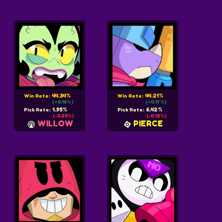
44.34%
44.21%
Win Rate:
Win Rate:
(+0.16%)
(+0.17%)
1.95%
6.42%
Pick Rate:
Pick Rate:
(-0.23%)
(-0.12%)
WILLOW
PIERCE