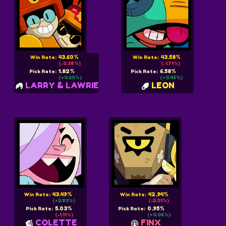
43.60%
43.58%
Win Rate:
Win Rate:
(-0.38%)
(-1.71%)
1.82%
6.58%
Pick Rate:
Pick Rate:
(+0.20%)
(+0.45%)
LARRY & LAWRIE
LEON
43.49%
42.94%
Win Rate:
Win Rate:
(+2.83%)
(-2.01%)
5.03%
0.95%
Pick Rate:
Pick Rate:
(-1.11%)
(+0.06%)
COLETTE
FINX