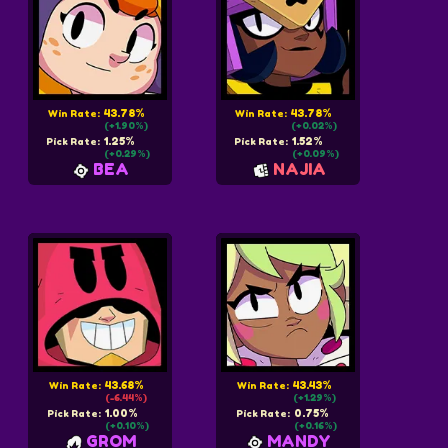
43.78%
43.78%
Win Rate:
Win Rate:
(+1.90%)
(+0.02%)
1.25%
1.52%
Pick Rate:
Pick Rate:
(+0.29%)
(+0.09%)
BEA
NAJIA
43.68%
43.43%
Win Rate:
Win Rate:
(-6.44%)
(+1.29%)
1.00%
0.75%
Pick Rate:
Pick Rate:
(+0.10%)
(+0.16%)
GROM
MANDY