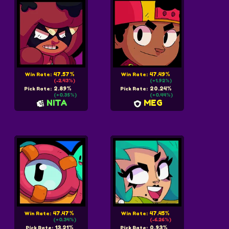
47.57%
47.49%
Win Rate:
Win Rate:
(-2.43%)
(+1.92%)
2.89%
20.24%
Pick Rate:
Pick Rate:
(+0.35%)
(+0.44%)
NITA
MEG
47.47%
47.45%
Win Rate:
Win Rate:
(+0.34%)
(-6.26%)
13.21%
0.93%
Pick Rate:
Pick Rate: