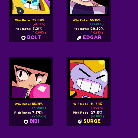
59.04%
56.16%
Win Rate:
Win Rate:
(-3.43%)
(+3.25%)
7.31%
20.30%
Pick Rate:
Pick Rate:
(-0.85%)
(-0.61%)
BOLT
EDGAR
55.41%
54.74%
Win Rate:
Win Rate:
(+4.82%)
(-1.02%)
7.74%
27.15%
Pick Rate:
Pick Rate:
(+0.84%)
(+1.40%)
BIBI
SURGE