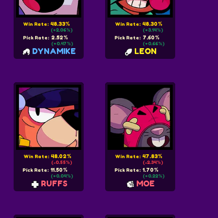
48.33%
48.30%
Win Rate:
Win Rate:
(+2.06%)
(+3.14%)
2.52%
7.60%
Pick Rate:
Pick Rate:
(+0.47%)
(+0.66%)
DYNAMIKE
LEON
48.02%
47.83%
Win Rate:
Win Rate:
(-0.55%)
(-2.34%)
11.50%
1.70%
Pick Rate:
Pick Rate:
(+0.04%)
(+0.22%)
RUFFS
MOE