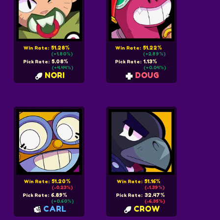
51.28%
51.22%
Win Rate:
Win Rate:
(+1.80%)
(+2.89%)
5.08%
1.13%
Pick Rate:
Pick Rate:
(+4.44%)
(+0.04%)
NORI
DOUG
51.20%
51.16%
Win Rate:
Win Rate:
(-0.23%)
(-1.39%)
6.89%
32.47%
Pick Rate:
Pick Rate:
(+0.60%)
(-6.35%)
CARL
CROW