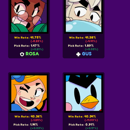
41.75%
41.38%
Win Rate:
Win Rate:
(-8.25%)
(-4.41%)
1.47%
1.89%
Pick Rate:
Pick Rate:
(+0.21%)
(+0.03%)
ROSA
GUS
40.36%
40.34%
Win Rate:
Win Rate:
(-1.24%)
(-11.99%)
1.14%
0.91%
Pick Rate:
Pick Rate:
(+0.03%)
(+0.17%)