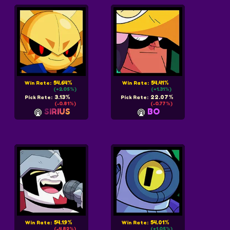
54.64%
54.41%
Win Rate:
Win Rate:
(+2.05%)
(+1.31%)
3.13%
22.07%
Pick Rate:
Pick Rate:
(-0.81%)
(-0.77%)
SIRIUS
BO
54.19%
54.01%
Win Rate:
Win Rate:
(-4.82%)
(+1.05%)