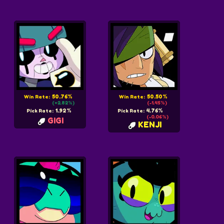
50.76%
50.50%
Win Rate:
Win Rate:
(+2.82%)
(-1.45%)
1.92%
4.76%
Pick Rate:
Pick Rate:
(-0.06%)
GIGI
KENJI