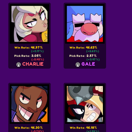
46.97%
46.63%
Win Rate:
Win Rate:
(+0.17%)
(+2.63%)
3.05%
2.57%
Pick Rate:
Pick Rate:
(-0.45%)
(+0.47%)
CHARLIE
GALE
46.30%
46.18%
Win Rate:
Win Rate:
(-0.74%)
(+1.39%)