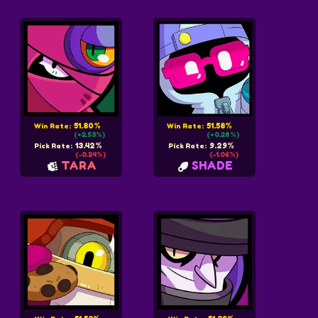
51.80%
51.58%
Win Rate:
Win Rate:
(+2.53%)
(+0.28%)
13.42%
9.29%
Pick Rate:
Pick Rate:
(-0.24%)
(-1.06%)
TARA
SHADE