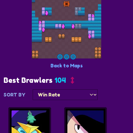
Back to Maps
Best Brawlers
104
SORT BY