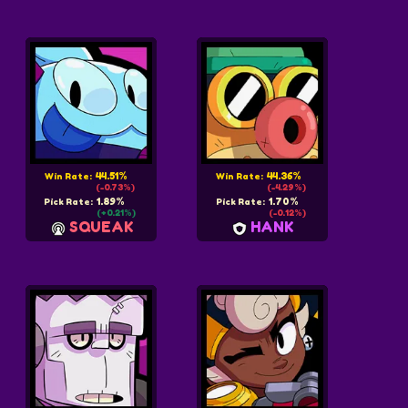
44.51%
44.36%
Win Rate:
Win Rate:
(-0.73%)
(-4.29%)
1.89%
1.70%
Pick Rate:
Pick Rate:
(+0.21%)
(-0.12%)
SQUEAK
HANK