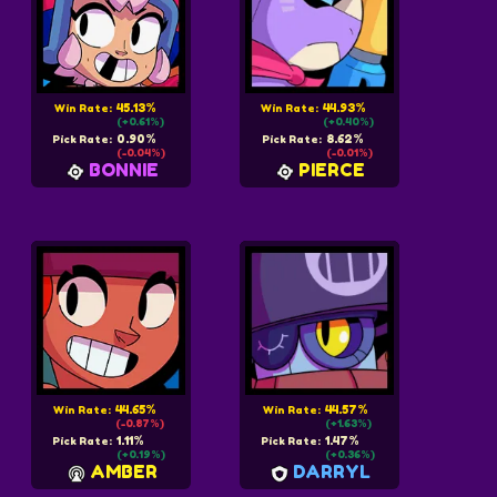
45.13%
44.93%
Win Rate:
Win Rate:
(+0.61%)
(+0.40%)
0.90%
8.62%
Pick Rate:
Pick Rate:
(-0.04%)
(-0.01%)
BONNIE
PIERCE
44.65%
44.57%
Win Rate:
Win Rate:
(-0.87%)
(+1.63%)
1.11%
1.47%
Pick Rate:
Pick Rate:
(+0.19%)
(+0.36%)
AMBER
DARRYL