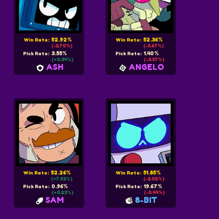
52.92%
52.36%
Win Rate:
Win Rate:
(-2.70%)
(-5.67%)
3.55%
1.40%
Pick Rate:
Pick Rate:
(+0.34%)
(-3.57%)
ASH
ANGELO
52.26%
51.85%
Win Rate:
Win Rate:
(+7.52%)
(-2.02%)
0.96%
19.67%
Pick Rate:
Pick Rate:
(+0.23%)
(-0.44%)
SAM
8-BIT