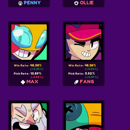
PENNY
OLLIE
48.38%
48.36%
Win Rate:
Win Rate:
(+0.35%)
(+0.55%)
13.89%
5.92%
Pick Rate:
Pick Rate:
(-0.58%)
(+0.47%)
MAX
FANG