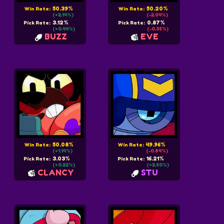
50.39%
50.20%
Win Rate:
Win Rate:
(+2.14%)
(-2.04%)
3.12%
0.87%
Pick Rate:
Pick Rate:
(+0.44%)
(-0.35%)
BUZZ
EVE
50.08%
49.96%
Win Rate:
Win Rate:
(+1.14%)
(-0.84%)
3.03%
16.21%
Pick Rate:
Pick Rate:
(+0.22%)
(+2.50%)
CLANCY
STU