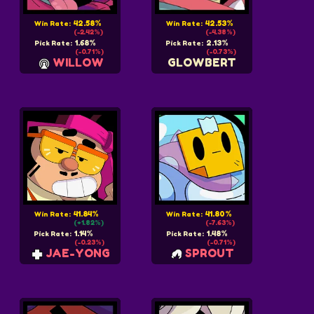
42.58%
42.53%
Win Rate:
Win Rate:
(-2.42%)
(-4.38%)
1.68%
2.13%
Pick Rate:
Pick Rate:
(-0.71%)
(-0.73%)
WILLOW
GLOWBERT
41.84%
41.80%
Win Rate:
Win Rate:
(+1.82%)
(-7.63%)
1.14%
1.48%
Pick Rate:
Pick Rate:
(-0.23%)
(-0.71%)
JAE-YONG
SPROUT