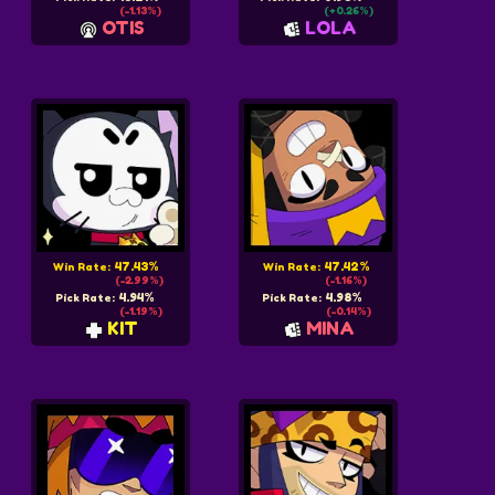
(-1.13%)
(+0.26%)
OTIS
LOLA
47.43%
47.42%
Win Rate:
Win Rate:
(-2.99%)
(-1.16%)
4.94%
4.98%
Pick Rate:
Pick Rate:
(-1.19%)
(-0.14%)
KIT
MINA