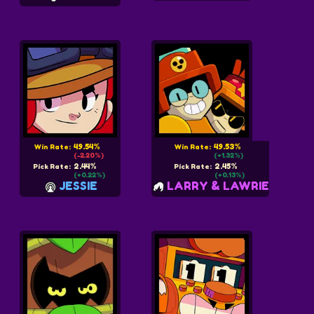
49.54%
49.53%
Win Rate:
Win Rate:
(-2.20%)
(+1.32%)
2.44%
2.45%
Pick Rate:
Pick Rate:
(+0.22%)
(+0.13%)
JESSIE
LARRY & LAWRIE