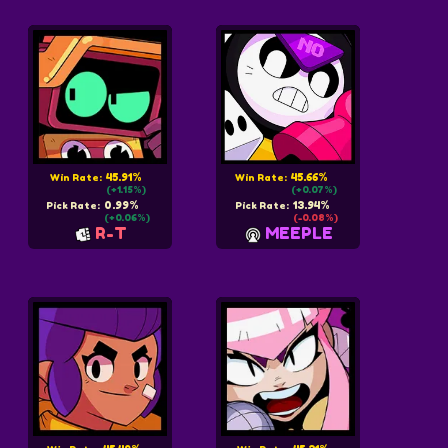
45.91%
45.66%
Win Rate:
Win Rate:
(+1.15%)
(+0.07%)
0.99%
13.94%
Pick Rate:
Pick Rate:
(+0.06%)
(-0.08%)
R-T
MEEPLE