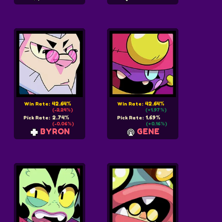
42.64%
42.64%
Win Rate:
Win Rate:
(-2.24%)
(+1.97%)
2.74%
1.69%
Pick Rate:
Pick Rate:
(-0.06%)
(+0.16%)
BYRON
GENE