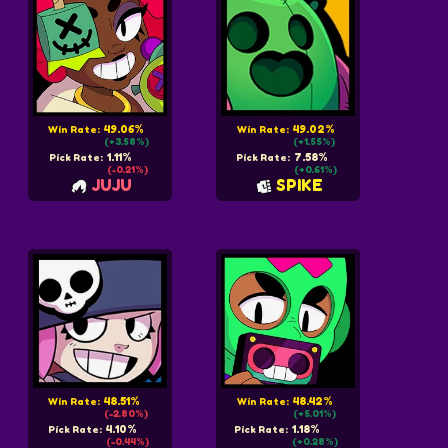
49.06%
49.02%
Win Rate:
Win Rate:
(+3.58%)
(+1.55%)
1.11%
7.58%
Pick Rate:
Pick Rate:
(-0.21%)
(+0.61%)
JUJU
SPIKE
48.51%
48.42%
Win Rate:
Win Rate:
(-2.80%)
(+5.01%)
4.10%
1.18%
Pick Rate:
Pick Rate:
(-0.44%)
(+0.28%)