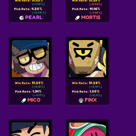
51.53%
51.39%
Win Rate:
Win Rate:
(+1.45%)
(-0.53%)
4.20%
14.46%
Pick Rate:
Pick Rate:
(+0.98%)
(-1.48%)
PEARL
MORTIS
51.29%
51.28%
Win Rate:
Win Rate:
(+2.16%)
(+6.18%)
1.34%
1.00%
Pick Rate:
Pick Rate:
(+0.11%)
(+0.11%)
MICO
FINX