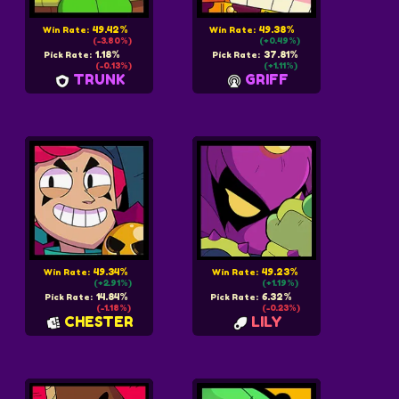
49.42%
49.38%
Win Rate:
Win Rate:
(-3.80%)
(+0.49%)
1.18%
37.81%
Pick Rate:
Pick Rate:
(-0.13%)
(+1.11%)
TRUNK
GRIFF
49.34%
49.23%
Win Rate:
Win Rate:
(+2.91%)
(+1.19%)
14.84%
6.32%
Pick Rate:
Pick Rate:
(-1.18%)
(-0.23%)
CHESTER
LILY