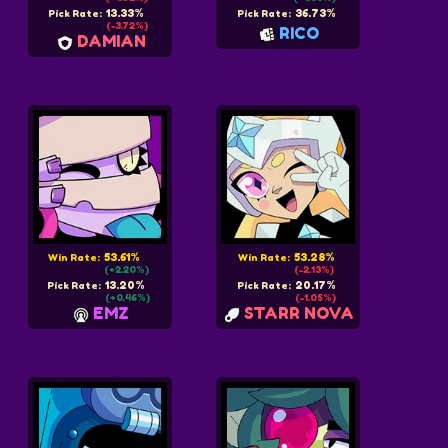
13.33%
36.73%
Pick Rate:
Pick Rate:
(-3.72%)
RICO
DAMIAN
53.61%
53.28%
Win Rate:
Win Rate:
(+2.20%)
(-2.13%)
13.20%
20.17%
Pick Rate:
Pick Rate:
(+0.46%)
(-1.05%)
EMZ
STARR NOVA