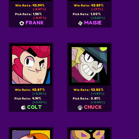
43.94%
43.89%
Win Rate:
Win Rate:
(-9.67%)
(-1.71%)
1.56%
1.00%
Pick Rate:
Pick Rate:
(-0.47%)
(+0.29%)
FRANK
MAISIE
43.87%
43.82%
Win Rate:
Win Rate:
(+2.38%)
(+1.85%)
4.14%
0.81%
Pick Rate:
Pick Rate:
(+0.49%)
(+0.40%)
COLT
CHUCK