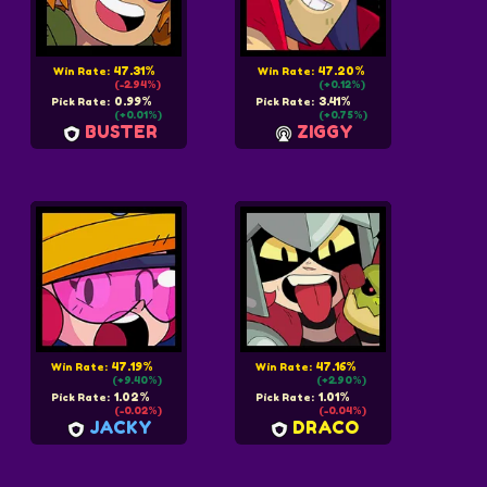
47.31%
47.20%
Win Rate:
Win Rate:
(-2.94%)
(+0.12%)
0.99%
3.41%
Pick Rate:
Pick Rate:
(+0.01%)
(+0.75%)
BUSTER
ZIGGY
47.19%
47.16%
Win Rate:
Win Rate:
(+9.40%)
(+2.90%)
1.02%
1.01%
Pick Rate:
Pick Rate:
(-0.02%)
(-0.04%)
JACKY
DRACO