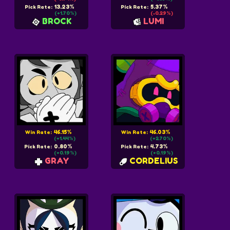
13.23%
5.37%
Pick Rate:
Pick Rate:
(+1.70%)
(-0.29%)
BROCK
LUMI
46.15%
46.03%
Win Rate:
Win Rate:
(+1.44%)
(+2.70%)
0.80%
4.73%
Pick Rate:
Pick Rate:
(+0.19%)
(+0.19%)
GRAY
CORDELIUS