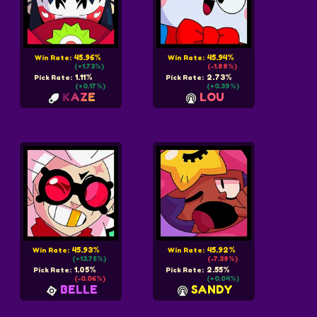
45.96%
45.94%
Win Rate:
Win Rate:
(+1.73%)
(-1.88%)
1.11%
2.73%
Pick Rate:
Pick Rate:
(+0.17%)
(+0.39%)
KAZE
LOU
45.93%
45.92%
Win Rate:
Win Rate:
(+13.75%)
(-7.39%)
1.05%
2.55%
Pick Rate:
Pick Rate:
(-0.06%)
(+0.04%)
BELLE
SANDY