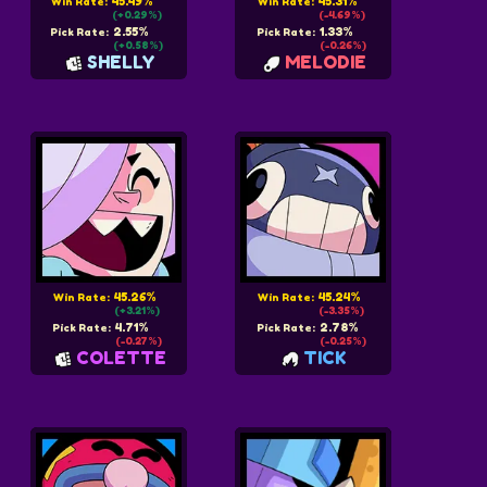
45.49%
45.31%
Win Rate:
Win Rate:
(+0.29%)
(-4.69%)
2.55%
1.33%
Pick Rate:
Pick Rate:
(+0.58%)
(-0.26%)
SHELLY
MELODIE
45.26%
45.24%
Win Rate:
Win Rate:
(+3.21%)
(-3.35%)
4.71%
2.78%
Pick Rate:
Pick Rate:
(-0.27%)
(-0.25%)
COLETTE
TICK