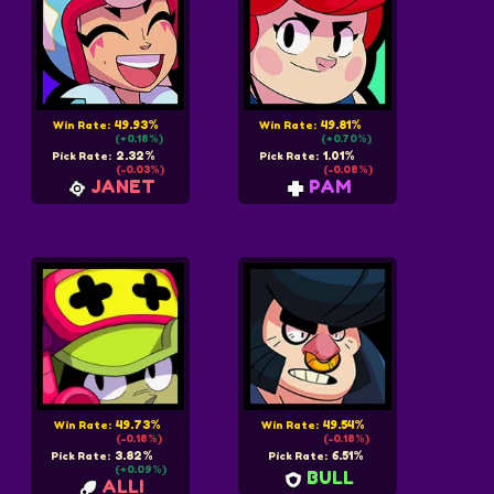
49.93%
49.81%
Win Rate:
Win Rate:
(+0.18%)
(+0.70%)
2.32%
1.01%
Pick Rate:
Pick Rate:
(-0.03%)
(-0.08%)
JANET
PAM
49.73%
49.54%
Win Rate:
Win Rate:
(-0.18%)
(-0.18%)
3.82%
6.51%
Pick Rate:
Pick Rate:
(+0.09%)
BULL
ALLI