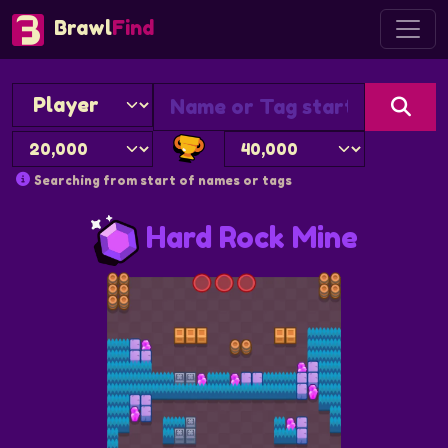
Brawl
Find
Searching from start of names or tags
Hard Rock Mine