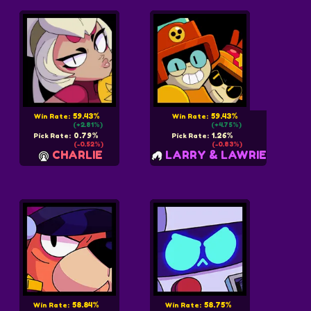
59.43%
59.43%
Win Rate:
Win Rate:
(+2.81%)
(+4.75%)
0.79%
1.26%
Pick Rate:
Pick Rate:
(-0.52%)
(-0.83%)
CHARLIE
LARRY & LAWRIE
58.84%
58.75%
Win Rate:
Win Rate: