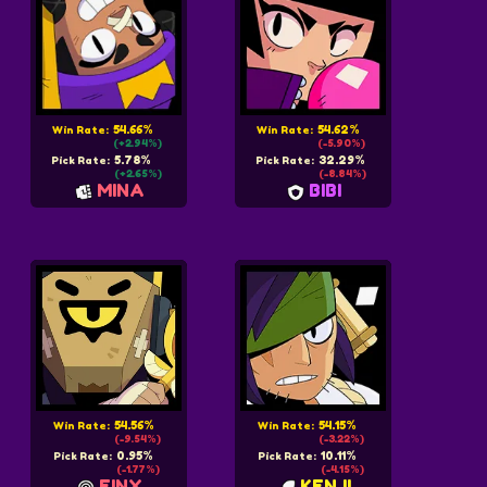
54.66%
54.62%
Win Rate:
Win Rate:
(+2.94%)
(-5.90%)
5.78%
32.29%
Pick Rate:
Pick Rate:
(+2.65%)
(-8.84%)
MINA
BIBI
54.56%
54.15%
Win Rate:
Win Rate:
(-9.54%)
(-3.22%)
0.95%
10.11%
Pick Rate:
Pick Rate:
(-1.77%)
(-4.15%)
FINX
KENJI