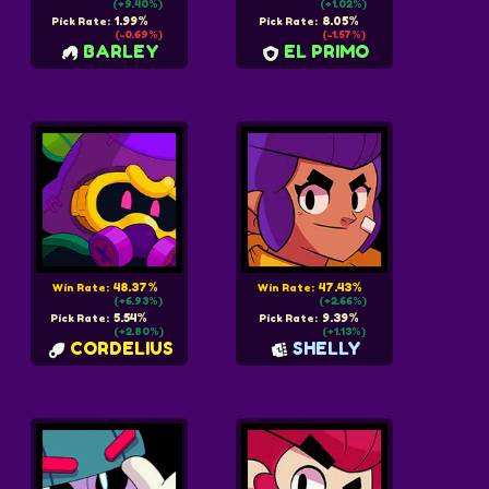
(+9.40%)
(+1.02%)
1.99%
8.05%
Pick Rate:
Pick Rate:
(-0.69%)
(-1.57%)
BARLEY
EL PRIMO
48.37%
47.43%
Win Rate:
Win Rate:
(+6.93%)
(+2.66%)
5.54%
9.39%
Pick Rate:
Pick Rate:
(+2.80%)
(+1.13%)
CORDELIUS
SHELLY