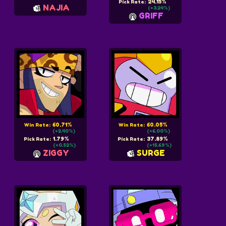
24.15%
Pick Rate:
NAJIA
(+3.24%)
GRIFF
60.71%
60.05%
Win Rate:
Win Rate:
(+2.40%)
(+6.00%)
1.79%
37.89%
Pick Rate:
Pick Rate:
(+0.52%)
(+15.69%)
ZIGGY
SURGE