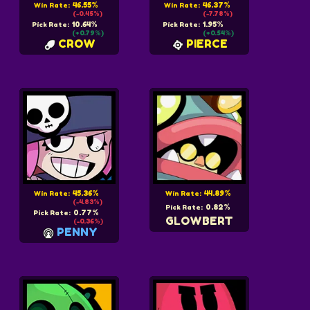
46.55%
46.37%
Win Rate:
Win Rate:
(-0.45%)
(-7.78%)
10.64%
1.95%
Pick Rate:
Pick Rate:
(+0.79%)
(+0.54%)
CROW
PIERCE
45.36%
44.89%
Win Rate:
Win Rate:
(-4.83%)
0.82%
Pick Rate:
0.77%
Pick Rate:
GLOWBERT
(-0.36%)
PENNY