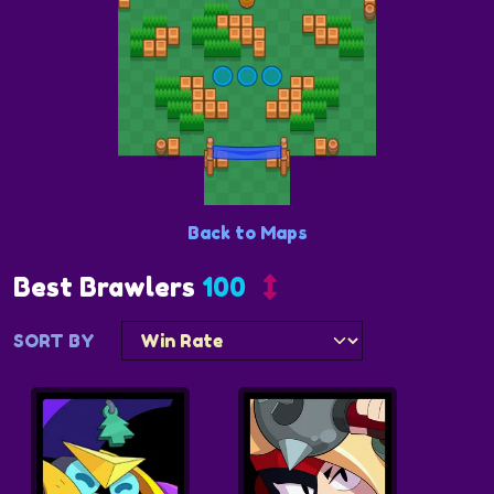
Back to Maps
Best Brawlers
100
SORT BY