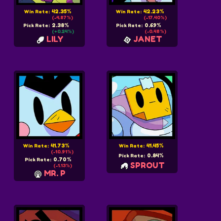
42.35%
42.23%
Win Rate:
Win Rate:
(-4.87%)
(-17.40%)
2.38%
0.69%
Pick Rate:
Pick Rate:
(+0.24%)
(-0.48%)
LILY
JANET
41.73%
41.45%
Win Rate:
Win Rate:
(-10.91%)
0.84%
Pick Rate:
0.70%
Pick Rate:
SPROUT
(-1.13%)
MR. P