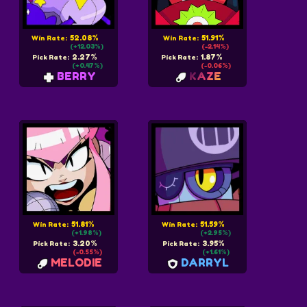
52.08%
51.91%
Win Rate:
Win Rate:
(+12.03%)
(-2.14%)
2.27%
1.87%
Pick Rate:
Pick Rate:
(+0.47%)
(-0.06%)
BERRY
KAZE
51.81%
51.59%
Win Rate:
Win Rate:
(+1.98%)
(+2.95%)
3.20%
3.95%
Pick Rate:
Pick Rate:
(-0.55%)
(+1.61%)
MELODIE
DARRYL