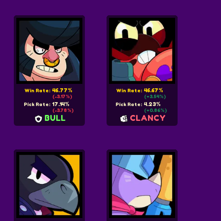
46.77%
46.67%
Win Rate:
Win Rate:
(-3.17%)
(+3.54%)
17.14%
4.23%
Pick Rate:
Pick Rate:
(-3.78%)
(+0.86%)
BULL
CLANCY