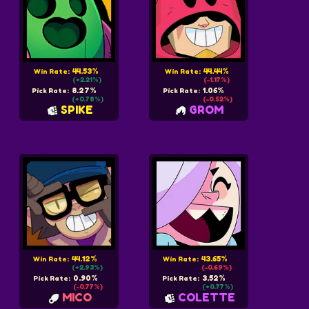
44.53%
44.44%
Win Rate:
Win Rate:
(+2.21%)
(-1.17%)
8.27%
1.06%
Pick Rate:
Pick Rate:
(+0.78%)
(-0.52%)
SPIKE
GROM
44.12%
43.65%
Win Rate:
Win Rate:
(+2.93%)
(-0.69%)
0.90%
3.52%
Pick Rate:
Pick Rate:
(-0.77%)
(+0.77%)
MICO
COLETTE