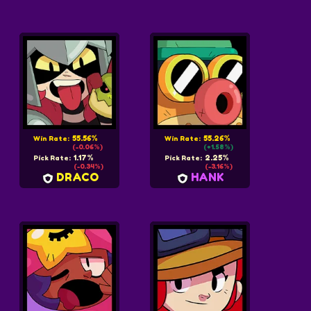
55.56%
55.26%
Win Rate:
Win Rate:
(-0.06%)
(+1.58%)
1.17%
2.25%
Pick Rate:
Pick Rate:
(-0.34%)
(-3.16%)
DRACO
HANK