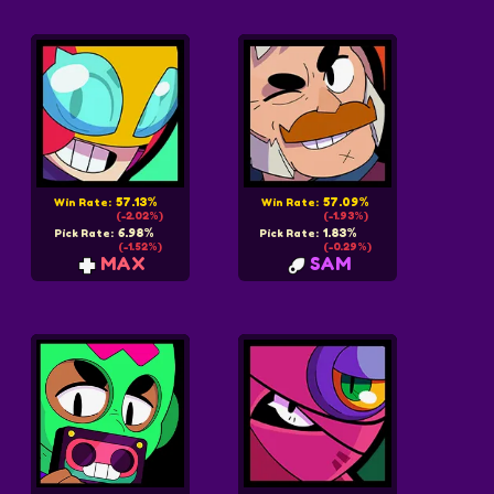
57.13%
57.09%
Win Rate:
Win Rate:
(-2.02%)
(-1.93%)
6.98%
1.83%
Pick Rate:
Pick Rate:
(-1.52%)
(-0.29%)
MAX
SAM