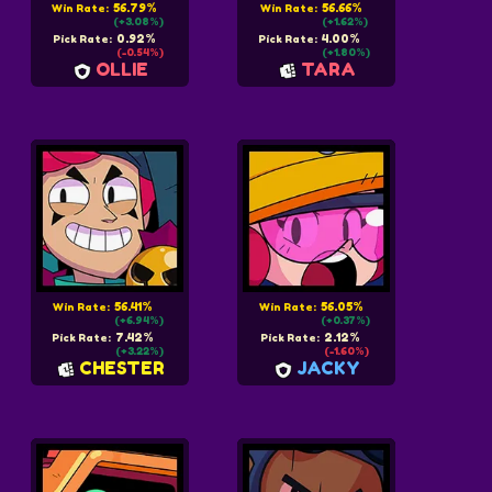
56.79%
56.66%
Win Rate:
Win Rate:
(+3.08%)
(+1.62%)
0.92%
4.00%
Pick Rate:
Pick Rate:
(-0.54%)
(+1.80%)
OLLIE
TARA
56.41%
56.05%
Win Rate:
Win Rate:
(+6.94%)
(+0.37%)
7.42%
2.12%
Pick Rate:
Pick Rate:
(+3.22%)
(-1.60%)
CHESTER
JACKY