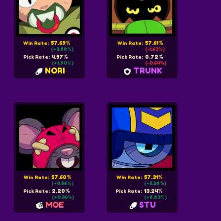
57.69%
57.61%
Win Rate:
Win Rate:
(+3.88%)
(-1.63%)
4.57%
0.72%
Pick Rate:
Pick Rate:
(+1.90%)
(-0.64%)
NORI
TRUNK
57.60%
57.31%
Win Rate:
Win Rate:
(+0.56%)
(+5.29%)
2.20%
13.24%
Pick Rate:
Pick Rate:
(+0.36%)
(+8.83%)
MOE
STU