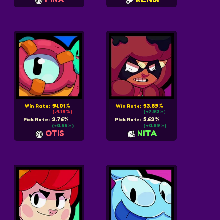
54.01%
53.89%
Win Rate:
Win Rate:
(-4.19%)
(+7.92%)
2.76%
5.62%
Pick Rate:
Pick Rate:
(+0.55%)
(+0.89%)
OTIS
NITA