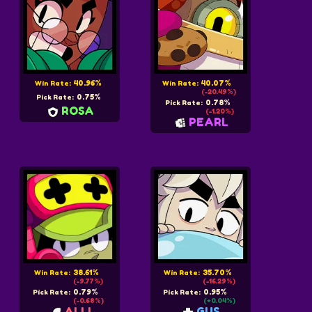
40.96%
40.07%
Win Rate:
Win Rate:
(-20.49%)
0.75%
Pick Rate:
0.78%
Pick Rate:
ROSA
(-1.20%)
PEARL
38.61%
35.70%
Win Rate:
Win Rate:
(-9.77%)
(-16.29%)
0.79%
0.95%
Pick Rate:
Pick Rate:
(-0.68%)
(+0.04%)
ALLI
GUS