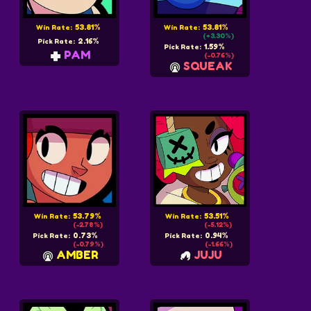
53.81%
53.81%
Win Rate:
Win Rate:
(+3.30%)
2.16%
Pick Rate:
1.59%
Pick Rate:
PAM
(-0.76%)
SQUEAK
53.79%
53.51%
Win Rate:
Win Rate:
(-2.78%)
(-5.12%)
0.73%
0.94%
Pick Rate:
Pick Rate:
(-0.79%)
(-1.66%)
AMBER
JUJU