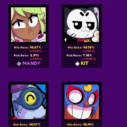
48.67%
48.59%
Win Rate:
Win Rate:
(-5.63%)
(-1.66%)
2.91%
7.18%
Pick Rate:
Pick Rate:
(-3.84%)
(-12.46%)
MANDY
KIT
48.47%
48.44%
Win Rate:
Win Rate: