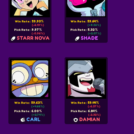
59.93%
59.64%
Win Rate:
Win Rate:
(-6.19%)
(+8.56%)
9.97%
5.32%
Pick Rate:
Pick Rate:
(-0.96%)
(+2.07%)
STARR NOVA
SHADE
59.63%
59.44%
Win Rate:
Win Rate:
(+4.66%)
(-6.37%)
6.00%
6.84%
Pick Rate:
Pick Rate:
(+2.74%)
(-2.32%)
CARL
DAMIAN