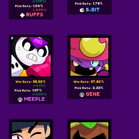
(+1.09%)
1.78%
Pick Rate:
1.00%
Pick Rate:
8-BIT
(-0.54%)
RUFFS
58.32%
57.80%
Win Rate:
Win Rate:
(+5.11%)
2.33%
Pick Rate:
1.47%
Pick Rate:
GENE
(+0.05%)
MEEPLE