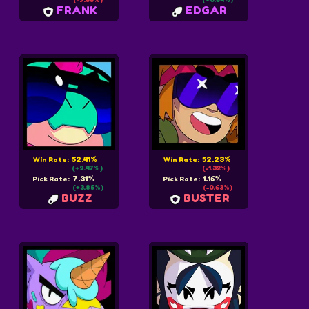
FRANK
EDGAR
52.41%
52.23%
Win Rate:
Win Rate:
(+9.47%)
(-1.32%)
7.31%
1.16%
Pick Rate:
Pick Rate:
(+3.85%)
(-0.63%)
BUZZ
BUSTER