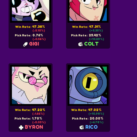
47.38%
47.31%
Win Rate:
Win Rate:
(-5.10%)
(+5.35%)
0.76%
25.42%
Pick Rate:
Pick Rate:
(-0.56%)
(+10.29%)
GIGI
COLT
47.22%
47.02%
Win Rate:
Win Rate:
(-1.66%)
(+10.98%)
1.70%
20.00%
Pick Rate:
Pick Rate:
(-0.05%)
(+6.78%)
BYRON
RICO