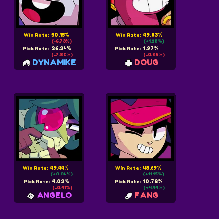
50.15%
49.83%
Win Rate:
Win Rate:
(-6.73%)
(+1.28%)
26.24%
1.97%
Pick Rate:
Pick Rate:
(-7.80%)
(-0.85%)
DYNAMIKE
DOUG
49.44%
48.69%
Win Rate:
Win Rate:
(+0.04%)
(+11.15%)
4.02%
10.78%
Pick Rate:
Pick Rate:
(-0.41%)
(+4.44%)
ANGELO
FANG