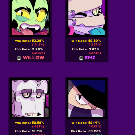
53.38%
52.80%
Win Rate:
Win Rate:
(-3.12%)
(-2.59%)
2.20%
9.87%
Pick Rate:
Pick Rate:
(-0.65%)
(-1.73%)
WILLOW
EMZ
52.58%
52.44%
Win Rate:
Win Rate:
(-1.25%)
(-0.43%)
10.51%
30.23%
Pick Rate:
Pick Rate:
(-9.66%)
(+0.64%)