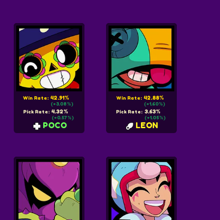
42.91%
42.88%
Win Rate:
Win Rate:
(+3.08%)
(+1.60%)
4.32%
3.63%
Pick Rate:
Pick Rate:
(+0.57%)
(+1.05%)
POCO
LEON