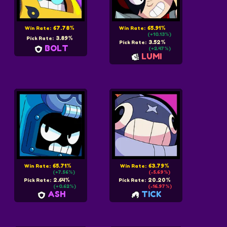
67.78%
65.91%
Win Rate:
Win Rate:
(+10.13%)
3.89%
Pick Rate:
3.52%
Pick Rate:
BOLT
(+2.47%)
LUMI
65.71%
63.79%
Win Rate:
Win Rate:
(+7.56%)
(-5.69%)
2.64%
20.20%
Pick Rate:
Pick Rate:
(+0.62%)
(-16.97%)
ASH
TICK