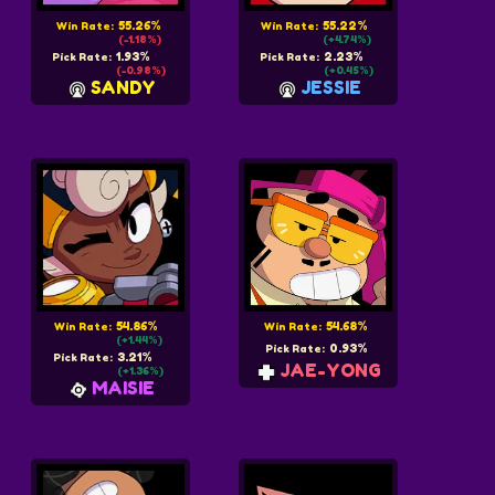
55.26%
55.22%
Win Rate:
Win Rate:
(-1.18%)
(+4.74%)
1.93%
2.23%
Pick Rate:
Pick Rate:
(-0.98%)
(+0.45%)
SANDY
JESSIE
54.86%
54.68%
Win Rate:
Win Rate:
(+1.44%)
0.93%
Pick Rate:
3.21%
Pick Rate:
JAE-YONG
(+1.36%)
MAISIE