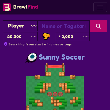
Brawl
Find
Searching from start of names or tags
Sunny Soccer