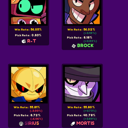
56.05%
56.02%
Win Rate:
Win Rate:
(+3.49%)
0.83%
Pick Rate:
8.18%
Pick Rate:
R-T
(+0.89%)
BROCK
55.81%
55.80%
Win Rate:
Win Rate:
(-3.00%)
(+0.73%)
8.72%
40.78%
Pick Rate:
Pick Rate:
(-6.06%)
(+3.89%)
SIRIUS
MORTIS