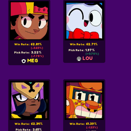
62.81%
62.71%
Win Rate:
Win Rate:
(-3.23%)
1.97%
Pick Rate:
3.22%
Pick Rate:
(+0.70%)
(-7.78%)
LOU
MEG
62.34%
61.39%
Win Rate:
Win Rate:
(-1.23%)
3.65%
Pick Rate: