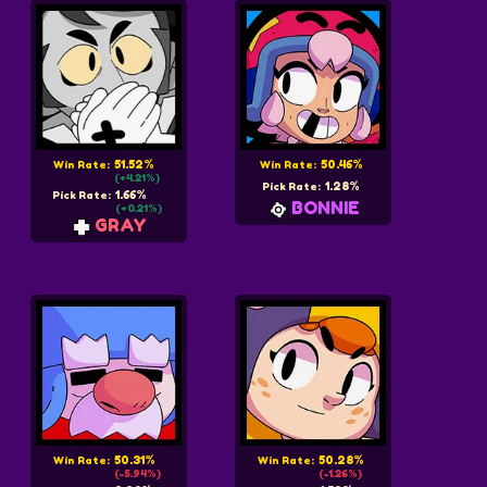
51.52%
50.46%
Win Rate:
Win Rate:
(+4.21%)
1.28%
Pick Rate:
1.66%
Pick Rate:
BONNIE
(+0.21%)
GRAY
50.31%
50.28%
Win Rate:
Win Rate:
(-5.94%)
(-1.26%)