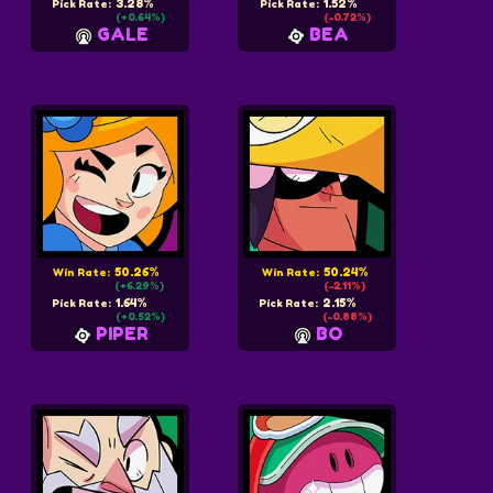
3.28%
1.52%
Pick Rate:
Pick Rate:
(+0.64%)
(-0.72%)
GALE
BEA
50.26%
50.24%
Win Rate:
Win Rate:
(+6.29%)
(-2.11%)
1.64%
2.15%
Pick Rate:
Pick Rate:
(+0.52%)
(-0.88%)
PIPER
BO