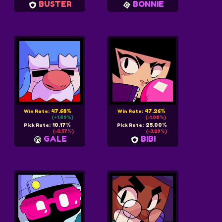
BUSTER
BONNIE
47.68%
47.26%
Win Rate:
Win Rate:
(+1.89%)
(-1.08%)
10.17%
25.00%
Pick Rate:
Pick Rate:
(-0.57%)
(-3.29%)
GALE
BIBI