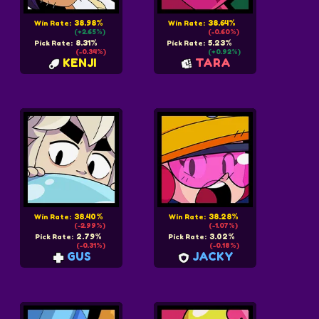
38.98%
38.64%
Win Rate:
Win Rate:
(+2.65%)
(-0.60%)
8.31%
5.23%
Pick Rate:
Pick Rate:
(-0.34%)
(+0.92%)
KENJI
TARA
38.40%
38.28%
Win Rate:
Win Rate:
(-2.99%)
(-1.07%)
2.79%
3.02%
Pick Rate:
Pick Rate:
(-0.31%)
(-0.18%)
GUS
JACKY