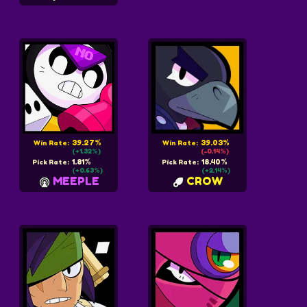
39.27%
39.03%
Win Rate:
Win Rate:
(+1.32%)
(-0.14%)
1.81%
18.40%
Pick Rate:
Pick Rate:
(+0.63%)
(+2.14%)
MEEPLE
CROW