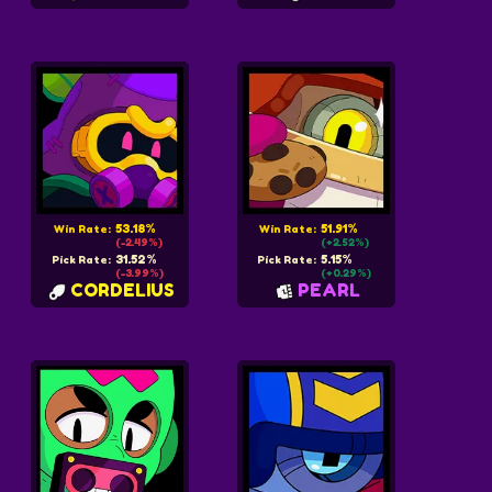
53.18%
51.91%
Win Rate:
Win Rate:
(-2.49%)
(+2.52%)
31.52%
5.15%
Pick Rate:
Pick Rate:
(-3.99%)
(+0.29%)
CORDELIUS
PEARL