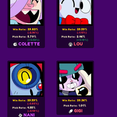
39.83%
39.59%
Win Rate:
Win Rate:
(-2.36%)
(-1.13%)
5.79%
2.46%
Pick Rate:
Pick Rate:
(+0.52%)
(+0.18%)
COLETTE
LOU
39.59%
39.36%
Win Rate:
Win Rate:
(-0.85%)
1.01%
Pick Rate:
4.55%
Pick Rate:
GIGI
(-0.49%)
NANI