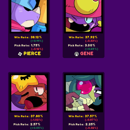
38.12%
37.92%
Win Rate:
Win Rate:
(+0.14%)
(-0.33%)
1.75%
3.00%
Pick Rate:
Pick Rate:
(-0.16%)
(+0.29%)
PIERCE
GENE
37.80%
37.57%
Win Rate:
Win Rate:
(-1.02%)
(-0.87%)
2.57%
2.25%
Pick Rate:
Pick Rate:
(+0.05%)
(-0.32%)