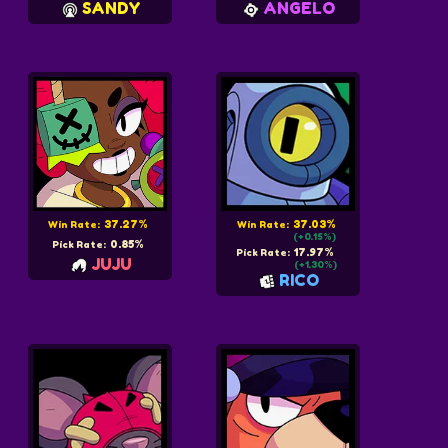
SANDY
ANGELO
37.27%
37.03%
Win Rate:
Win Rate:
(+0.15%)
0.85%
Pick Rate:
17.97%
Pick Rate:
JUJU
(+1.30%)
RICO