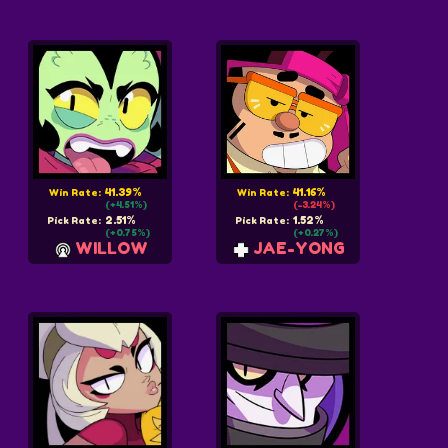
41.39%
41.16%
Win Rate:
Win Rate:
(+4.51%)
(-3.24%)
2.51%
1.52%
Pick Rate:
Pick Rate:
(+0.75%)
(+0.27%)
WILLOW
JAE-YONG