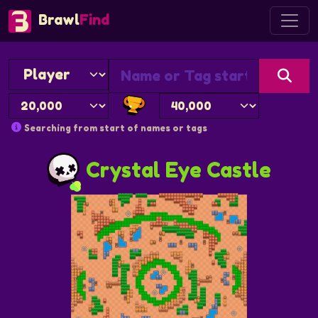
Brawl
Find
Searching from start of names or tags
Crystal Eye Castle