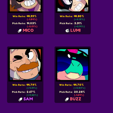
44.99%
44.80%
Win Rate:
Win Rate:
(-1.84%)
(+9.15%)
14.03%
3.31%
Pick Rate:
Pick Rate:
(-0.01%)
(+2.14%)
MICO
LUMI
44.79%
44.70%
Win Rate:
Win Rate:
(+4.31%)
(+0.89%)
2.67%
20.28%
Pick Rate:
Pick Rate:
(+0.22%)
(-1.64%)
SAM
BUZZ