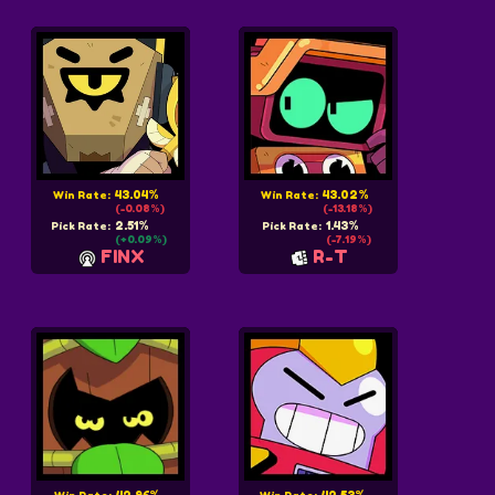
43.04%
43.02%
Win Rate:
Win Rate:
(-0.08%)
(-13.18%)
2.51%
1.43%
Pick Rate:
Pick Rate:
(+0.09%)
(-7.19%)
FINX
R-T
42.96%
42.53%
Win Rate:
Win Rate: