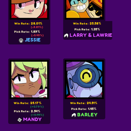
28.01%
25.58%
Win Rate:
Win Rate:
(-9.81%)
1.35%
Pick Rate:
1.89%
Pick Rate:
LARRY & LAWRIE
(-0.45%)
JESSIE
25.17%
24.51%
Win Rate:
Win Rate:
(+0.79%)
1.45%
Pick Rate:
2.54%
Pick Rate:
BARLEY
(+0.44%)
MANDY