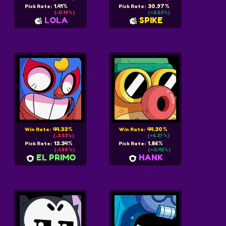
1.41%
30.97%
Pick Rate:
Pick Rate:
(-0.15%)
(+2.23%)
LOLA
SPIKE
44.33%
44.30%
Win Rate:
Win Rate:
(-3.53%)
(+6.37%)
13.34%
1.86%
Pick Rate:
Pick Rate:
(-1.59%)
(+0.42%)
EL PRIMO
HANK