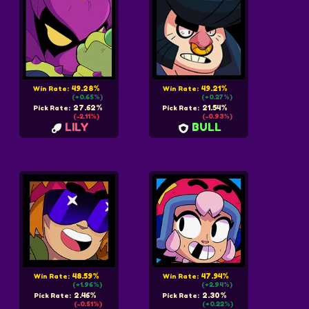
49.28%
49.21%
Win Rate:
Win Rate:
(+0.65%)
(+0.27%)
27.62%
21.54%
Pick Rate:
Pick Rate:
(-2.11%)
(-0.93%)
LILY
BULL
48.59%
47.94%
Win Rate:
Win Rate:
(+1.96%)
(+2.94%)
2.46%
2.30%
Pick Rate:
Pick Rate:
(-0.51%)
(+0.22%)