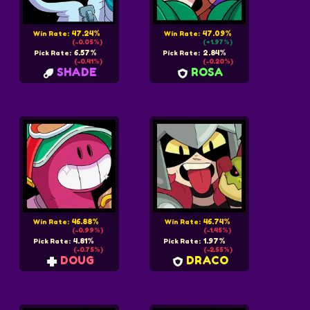
47.24%
47.09%
Win Rate:
Win Rate:
(-0.05%)
(+1.97%)
6.57%
2.84%
Pick Rate:
Pick Rate:
(-0.41%)
(-0.20%)
SHADE
ROSA
46.88%
46.74%
Win Rate:
Win Rate:
(-0.99%)
(-1.45%)
4.81%
1.97%
Pick Rate:
Pick Rate:
(-0.75%)
(-2.55%)
DOUG
DRACO