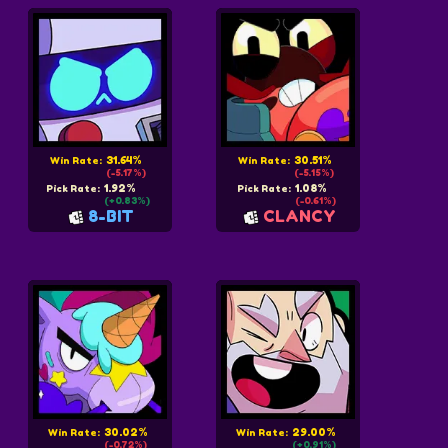
31.64%
30.51%
Win Rate:
Win Rate:
(-5.17%)
(-5.15%)
1.92%
1.08%
Pick Rate:
Pick Rate:
(+0.83%)
(-0.61%)
8-BIT
CLANCY
30.02%
29.00%
Win Rate:
Win Rate:
(-0.72%)
(+0.91%)