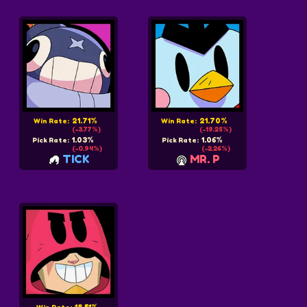
21.71%
21.70%
Win Rate:
Win Rate:
(-3.77%)
(-19.25%)
1.03%
1.06%
Pick Rate:
Pick Rate:
(-0.94%)
(-2.26%)
TICK
MR. P
18.51%
Win Rate: