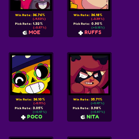
36.76%
36.18%
Win Rate:
Win Rate:
(-4.53%)
(-3.39%)
1.32%
0.90%
Pick Rate:
Pick Rate:
(-0.57%)
(+0.15%)
MOE
RUFFS
36.10%
35.71%
Win Rate:
Win Rate:
(-0.11%)
(+5.47%)
3.05%
3.98%
Pick Rate:
Pick Rate:
(+0.47%)
(+0.87%)
POCO
NITA