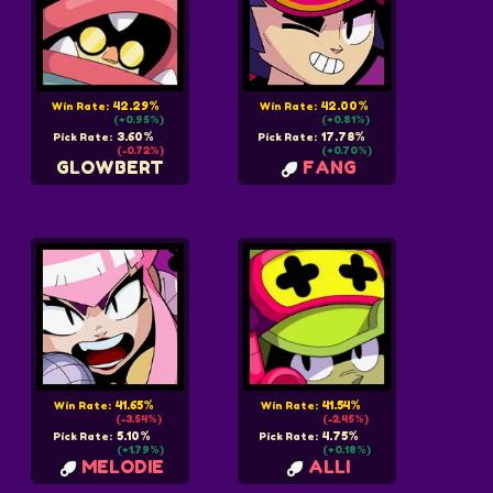
42.29%
42.00%
Win Rate:
Win Rate:
(+0.95%)
(+0.81%)
3.60%
17.78%
Pick Rate:
Pick Rate:
(-0.72%)
(+0.70%)
GLOWBERT
FANG
41.65%
41.54%
Win Rate:
Win Rate:
(-3.54%)
(-2.45%)
5.10%
4.75%
Pick Rate:
Pick Rate:
(+1.79%)
(+0.18%)
MELODIE
ALLI