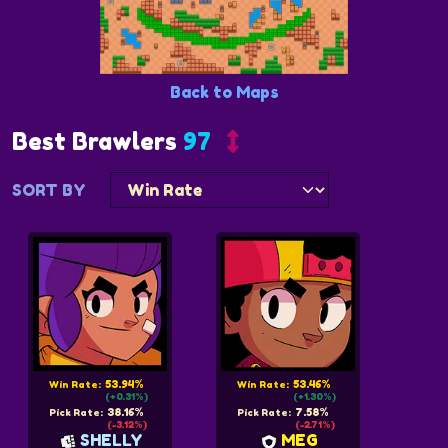
Back to Maps
Best Brawlers
97
SORT BY
53.94%
53.46%
Win Rate:
Win Rate:
(+0.31%)
(+1.30%)
38.16%
7.58%
Pick Rate:
Pick Rate:
(-3.12%)
(-2.71%)
SHELLY
MEG