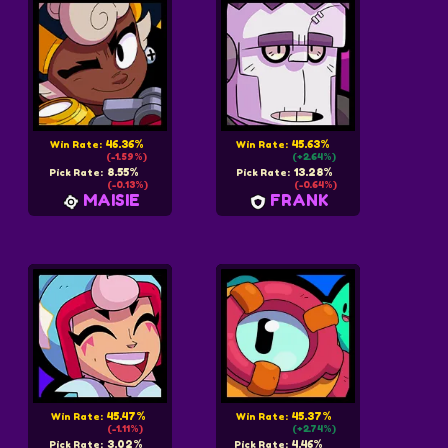
46.36%
45.63%
Win Rate:
Win Rate:
(-1.59%)
(+2.64%)
8.55%
13.28%
Pick Rate:
Pick Rate:
(-0.13%)
(-0.64%)
MAISIE
FRANK
45.47%
45.37%
Win Rate:
Win Rate:
(-1.11%)
(+2.74%)
3.02%
4.46%
Pick Rate:
Pick Rate: