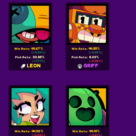
44.67%
44.55%
Win Rate:
Win Rate:
(+0.86%)
(+0.25%)
33.85%
8.63%
Pick Rate:
Pick Rate:
(+1.71%)
(-0.02%)
LEON
GRIFF
44.50%
44.41%
Win Rate:
Win Rate:
(-0.92%)
(-0.61%)