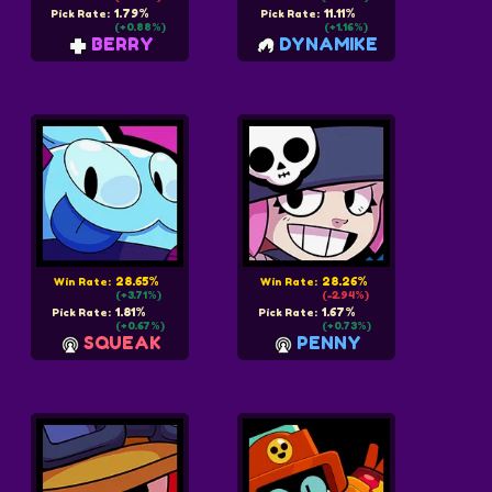
1.79%
11.11%
Pick Rate:
Pick Rate:
(+0.88%)
(+1.16%)
BERRY
DYNAMIKE
28.65%
28.26%
Win Rate:
Win Rate:
(+3.71%)
(-2.94%)
1.81%
1.67%
Pick Rate:
Pick Rate:
(+0.67%)
(+0.73%)
SQUEAK
PENNY