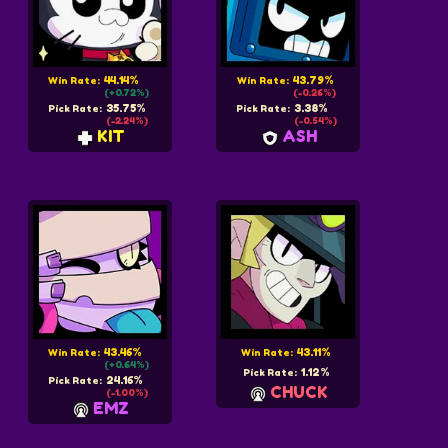
44.14%
43.79%
Win Rate:
Win Rate:
(+0.72%)
(-0.26%)
35.75%
3.38%
Pick Rate:
Pick Rate:
(-2.24%)
(-0.54%)
KIT
ASH
43.46%
43.11%
Win Rate:
Win Rate:
(+0.64%)
1.12%
Pick Rate:
24.16%
Pick Rate:
CHUCK
(-1.00%)
EMZ