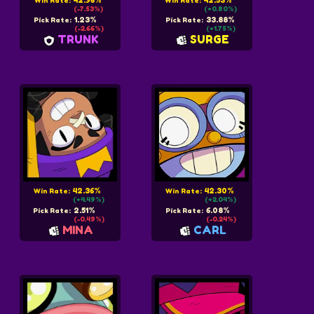
(-7.53%)
(+0.80%)
1.23%
33.88%
Pick Rate:
Pick Rate:
(-2.66%)
(+1.75%)
TRUNK
SURGE
42.36%
42.30%
Win Rate:
Win Rate:
(+4.49%)
(+2.04%)
2.51%
6.08%
Pick Rate:
Pick Rate:
(-0.49%)
(-0.24%)
MINA
CARL