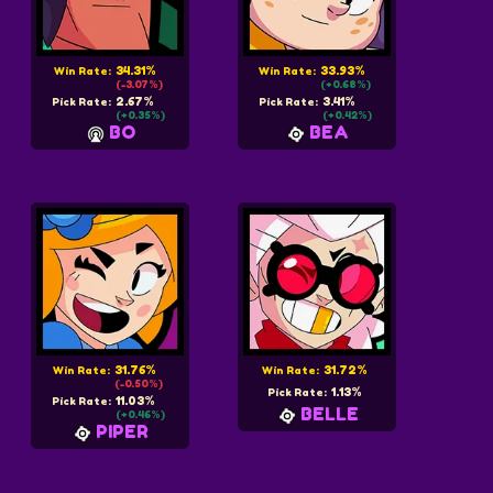
34.31%
33.93%
Win Rate:
Win Rate:
(-3.07%)
(+0.68%)
2.67%
3.41%
Pick Rate:
Pick Rate:
(+0.35%)
(+0.42%)
BO
BEA
31.76%
31.72%
Win Rate:
Win Rate:
(-0.50%)
1.13%
Pick Rate:
11.03%
Pick Rate:
BELLE
(+0.46%)
PIPER