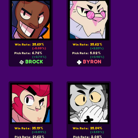
35.69%
35.62%
Win Rate:
Win Rate:
(-0.09%)
(+2.23%)
6.76%
5.02%
Pick Rate:
Pick Rate:
(+0.79%)
(+0.40%)
BROCK
BYRON
35.19%
35.04%
Win Rate:
Win Rate:
(+0.84%)
(+3.59%)
21.62%
2.08%
Pick Rate:
Pick Rate: