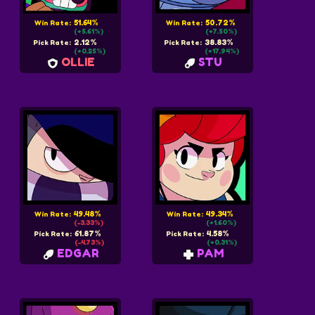
51.64%
50.72%
Win Rate:
Win Rate:
(+5.61%)
(+7.50%)
2.12%
38.83%
Pick Rate:
Pick Rate:
(+0.25%)
(+17.94%)
OLLIE
STU
49.48%
49.34%
Win Rate:
Win Rate:
(-3.33%)
(+1.60%)
61.87%
4.58%
Pick Rate:
Pick Rate:
(-4.73%)
(+0.31%)
EDGAR
PAM