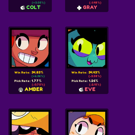
(+3.05%)
(-1.48%)
COLT
GRAY
34.83%
34.43%
Win Rate:
Win Rate:
(+6.36%)
(-3.58%)
1.77%
1.26%
Pick Rate:
Pick Rate:
(-0.70%)
(-2.15%)
AMBER
EVE