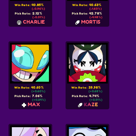
40.85%
40.63%
Win Rate:
Win Rate:
(-0.96%)
(-1.60%)
2.12%
42.78%
Pick Rate:
Pick Rate:
(-0.01%)
(-4.48%)
CHARLIE
MORTIS
40.60%
39.98%
Win Rate:
Win Rate:
(+0.60%)
(+0.68%)
7.06%
4.74%
Pick Rate:
Pick Rate:
(+0.24%)
(+0.51%)
MAX
KAZE