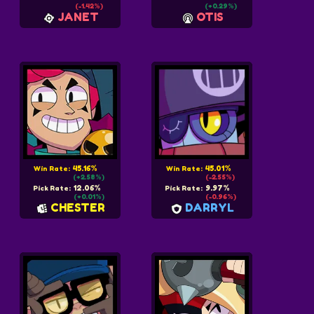
(-1.42%)
(+0.29%)
JANET
OTIS
45.16%
45.01%
Win Rate:
Win Rate:
(+2.58%)
(-2.55%)
12.06%
9.97%
Pick Rate:
Pick Rate:
(+0.01%)
(-0.96%)
CHESTER
DARRYL