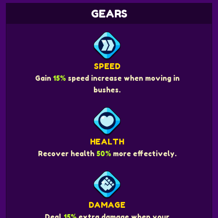
GEARS
SPEED
Gain
15%
speed increase when moving in
bushes.
HEALTH
Recover health
50%
more effectively.
DAMAGE
Deal
15%
extra damage when your