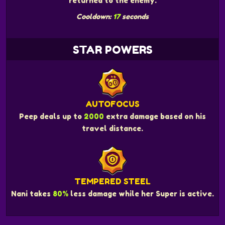
returned to the enemy.
Cooldown:
17
seconds
STAR POWERS
AUTOFOCUS
Peep deals up to
2000
extra damage based on his
travel distance.
TEMPERED STEEL
Nani takes
80%
less damage while her Super is active.