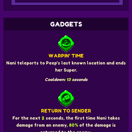
GADGETS
WARPIN' TIME
Nani teleports to Peep's last known location and ends
her Super.
Cooldown:
13
seconds
RETURN TO SENDER
For the next
2
seconds, the first time Nani takes
damage from an enemy,
80%
of the damage is