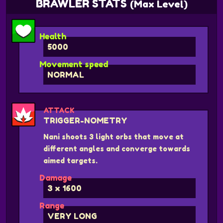
BRAWLER STATS
(Max Level)
Health
5000
Movement speed
NORMAL
ATTACK
TRIGGER-NOMETRY
Nani shoots 3 light orbs that move at
different angles and converge towards
aimed targets.
Damage
3 x 1600
Range
VERY LONG