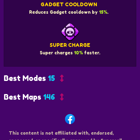
GADGET COOLDOWN
Reduces Gadget cooldown by
15%
.
SUPER CHARGE
Super charges
10%
faster.
Best Modes
15
Best Maps
146
This content is not affiliated with, endorsed,