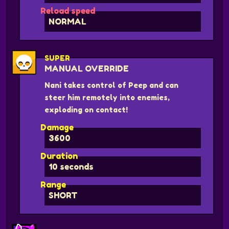
Reload speed
NORMAL
SUPER
MANUAL OVERRIDE
Nani takes control of Peep and can
steer him remotely into enemies,
exploding on contact!
Damage
3600
Duration
10 seconds
Range
SHORT