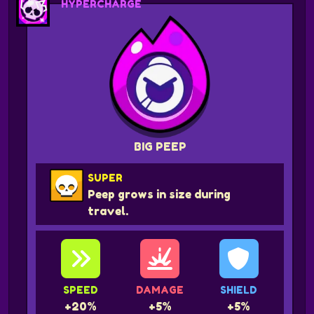
HYPERCHARGE
BIG PEEP
SUPER
Peep grows in size during
travel.
SPEED
DAMAGE
SHIELD
+20%
+5%
+5%