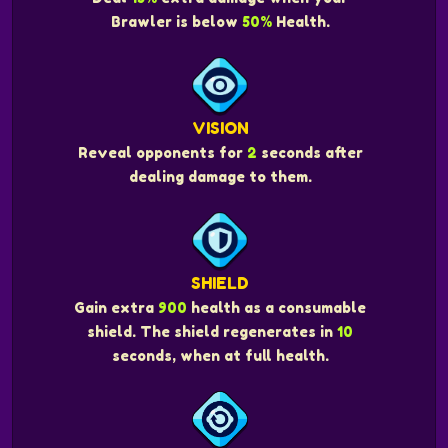
Brawler is below
50%
Health.
VISION
Reveal opponents for
2
seconds after
dealing damage to them.
SHIELD
Gain extra
900
health as a consumable
shield. The shield regenerates in
10
seconds, when at full health.