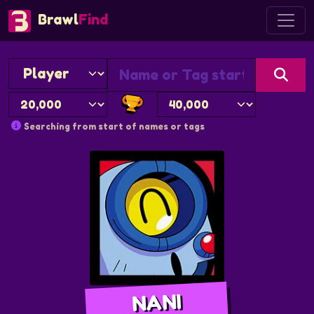
Brawl
Find
Searching from start of names or tags
NANI