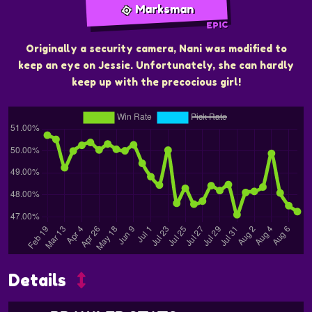
Marksman
EPIC
Originally a security camera, Nani was modified to
keep an eye on Jessie. Unfortunately, she can hardly
keep up with the precocious girl!
Details