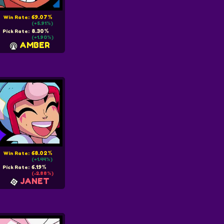
69.07%
Win Rate:
(+5.91%)
8.30%
Pick Rate:
(+1.90%)
AMBER
68.02%
Win Rate:
(+1.44%)
6.19%
Pick Rate:
(-2.88%)
JANET