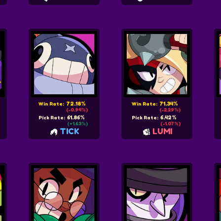
72.18%
71.34%
Win Rate:
Win Rate:
(-0.94%)
(-2.29%)
61.86%
6.42%
Pick Rate:
Pick Rate:
(+1.63%)
(-1.07%)
TICK
LUMI