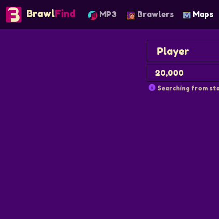
Brawl
Find
MP3
Brawlers
Maps
Searching from sta