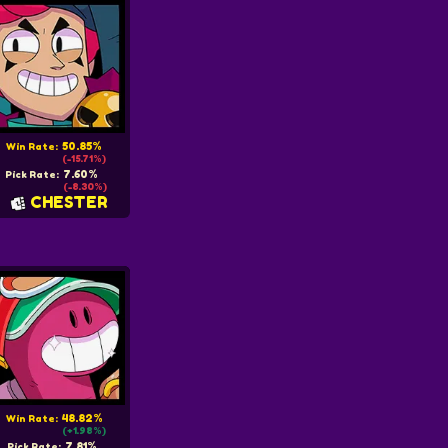
50.85%
Win Rate:
(-15.71%)
7.60%
Pick Rate:
(-8.30%)
CHESTER
48.82%
Win Rate:
(+1.98%)
7.81%
Pick Rate: