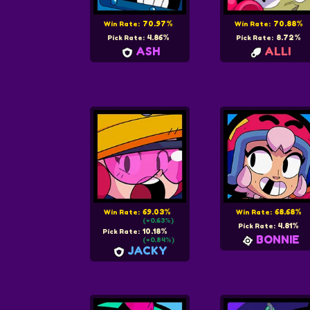
70.97%
70.88%
Win Rate:
Win Rate:
4.86%
8.72%
Pick Rate:
Pick Rate:
ASH
ALLI
69.03%
68.68%
Win Rate:
Win Rate:
(+0.63%)
4.81%
Pick Rate:
10.18%
Pick Rate:
BONNIE
(+0.84%)
JACKY