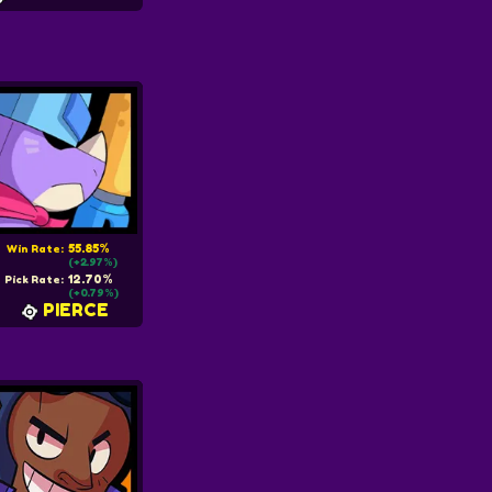
55.85%
Win Rate:
(+2.97%)
12.70%
Pick Rate:
(+0.79%)
PIERCE