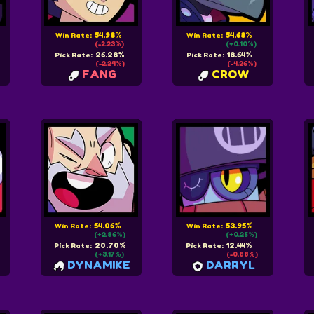
54.98%
54.68%
Win Rate:
Win Rate:
(-2.23%)
(+0.10%)
26.28%
18.64%
Pick Rate:
Pick Rate:
(-2.24%)
(-4.26%)
FANG
CROW
54.06%
53.95%
Win Rate:
Win Rate:
(+2.86%)
(+0.25%)
20.70%
12.44%
Pick Rate:
Pick Rate:
(+3.17%)
(-0.88%)
DYNAMIKE
DARRYL