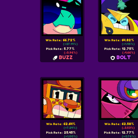
66.72%
64.82%
Win Rate:
Win Rate:
(+27.14%)
(+1.45%)
5.77%
12.75%
Pick Rate:
Pick Rate:
(-0.96%)
(-4.66%)
BUZZ
BOLT
62.64%
62.58%
Win Rate:
Win Rate:
(+7.24%)
(-3.53%)
25.45%
12.77%
Pick Rate:
Pick Rate:
(+1.00%)
(+0.76%)