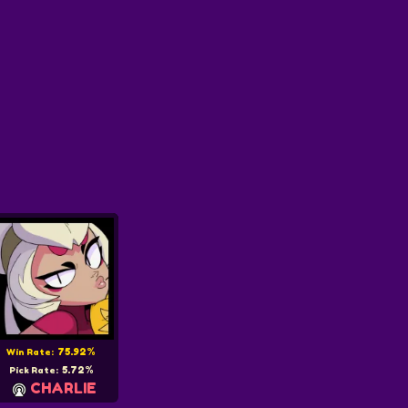
75.92%
Win Rate:
5.72%
Pick Rate:
CHARLIE