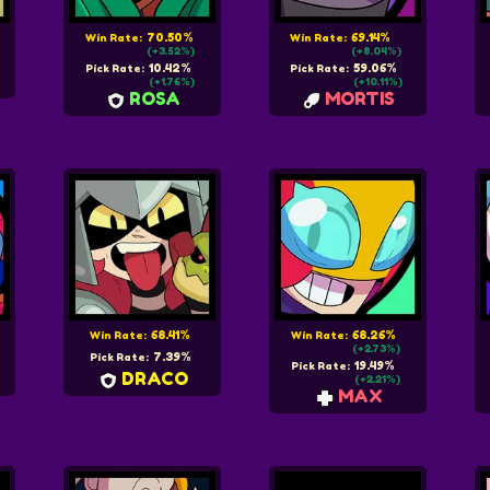
70.50%
69.14%
Win Rate:
Win Rate:
(+3.52%)
(+8.04%)
10.42%
59.06%
Pick Rate:
Pick Rate:
(+1.76%)
(+10.11%)
ROSA
MORTIS
68.41%
68.26%
Win Rate:
Win Rate:
(+2.73%)
7.39%
Pick Rate:
19.49%
Pick Rate:
DRACO
(+2.21%)
MAX