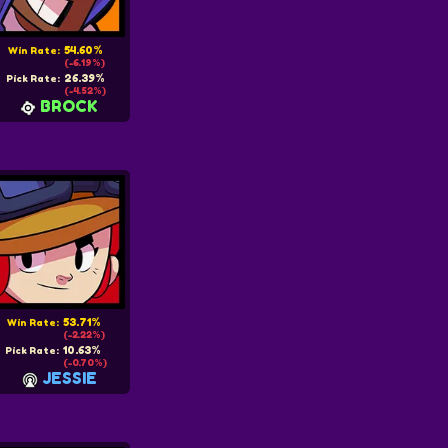
54.60%
Win Rate:
(-6.19%)
26.39%
Pick Rate:
(-4.52%)
BROCK
53.71%
Win Rate:
(-2.22%)
10.63%
Pick Rate:
(-0.70%)
JESSIE