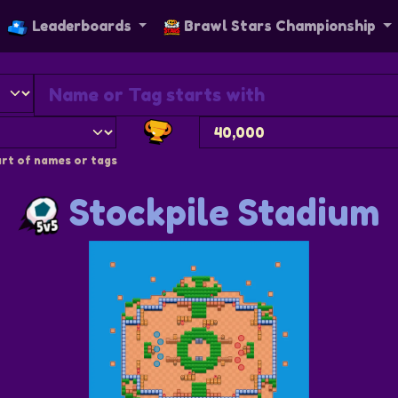
Leaderboards
Brawl Stars Championship
rt of names or tags
Stockpile Stadium