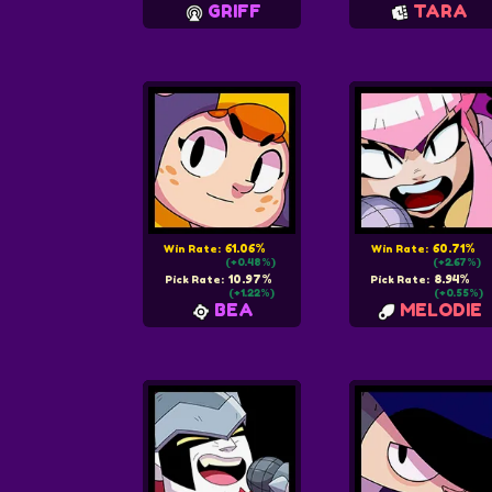
GRIFF
TARA
61.06%
60.71%
Win Rate:
Win Rate:
(+0.48%)
(+2.67%)
10.97%
8.94%
Pick Rate:
Pick Rate:
(+1.22%)
(+0.55%)
BEA
MELODIE