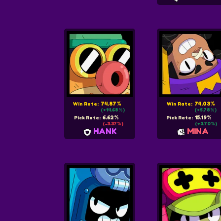
74.87%
74.03%
Win Rate:
Win Rate:
(+14.68%)
(+5.78%)
6.62%
15.19%
Pick Rate:
Pick Rate:
(-3.37%)
(+3.70%)
HANK
MINA