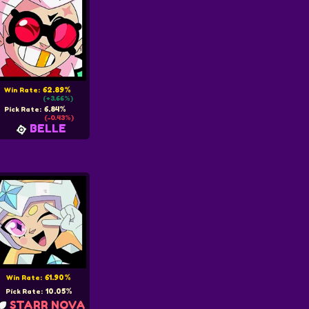
62.89%
Win Rate:
(+3.66%)
6.84%
Pick Rate:
(-0.43%)
BELLE
61.90%
Win Rate:
10.05%
Pick Rate:
STARR NOVA