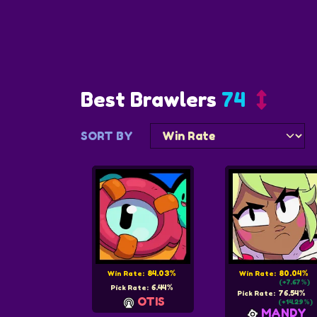
Best Brawlers
74
SORT BY
84.03%
80.04%
Win Rate:
Win Rate:
(+7.67%)
6.44%
Pick Rate:
76.54%
Pick Rate:
OTIS
(+14.29%)
MANDY