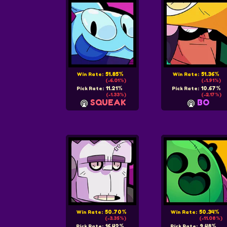
51.85%
51.36%
Win Rate:
Win Rate:
(-6.01%)
(-1.91%)
11.21%
10.67%
Pick Rate:
Pick Rate:
(-1.33%)
(-2.17%)
SQUEAK
BO
50.70%
50.34%
Win Rate:
Win Rate:
(-3.35%)
(-11.08%)
16.42%
9.48%
Pick Rate:
Pick Rate: