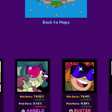
Back to Maps
78.52%
78.14%
Win Rate:
Win Rate:
(+6.01%)
(+3.95%)
5.72%
11.39%
Pick Rate:
Pick Rate:
(-10.49%)
(+3.03%)
ANGELO
BUSTER