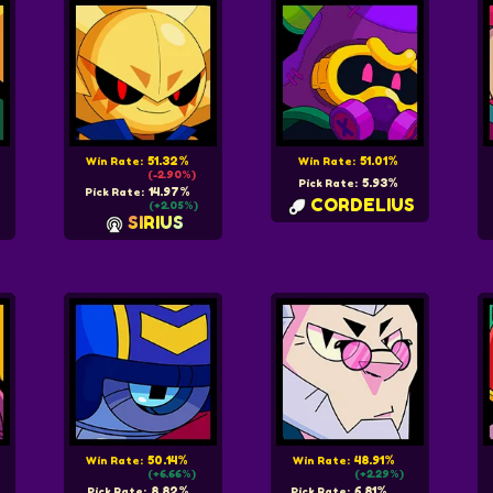
51.32%
51.01%
Win Rate:
Win Rate:
(-2.90%)
5.93%
Pick Rate:
14.97%
Pick Rate:
CORDELIUS
(+2.05%)
SIRIUS
50.14%
48.91%
Win Rate:
Win Rate:
(+6.66%)
(+2.29%)
8.82%
6.81%
Pick Rate:
Pick Rate: