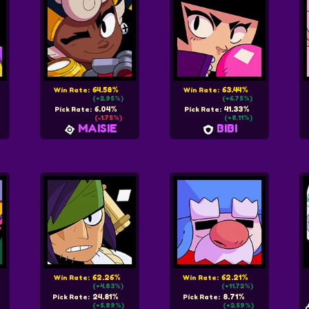
64.58%
63.44%
Win Rate:
Win Rate:
(+2.95%)
(+6.75%)
6.04%
41.33%
Pick Rate:
Pick Rate:
(-1.75%)
(+8.11%)
MAISIE
BIBI
62.26%
62.21%
Win Rate:
Win Rate:
(+4.83%)
(+11.72%)
24.81%
8.71%
Pick Rate:
Pick Rate:
(+5.89%)
(+2.59%)