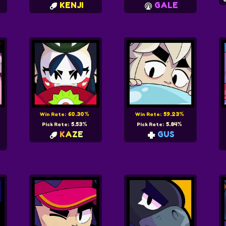
KENJI
GALE
60.30%
59.23%
Win Rate:
Win Rate:
5.53%
5.84%
Pick Rate:
Pick Rate:
KAZE
GUS