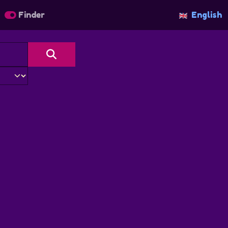
Finder
English