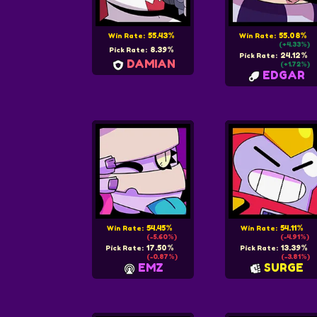
55.43%
55.08%
Win Rate:
Win Rate:
(+4.33%)
8.39%
Pick Rate:
24.12%
Pick Rate:
DAMIAN
(+1.72%)
EDGAR
54.45%
54.11%
Win Rate:
Win Rate:
(-5.60%)
(-4.91%)
17.50%
13.39%
Pick Rate:
Pick Rate:
(-0.87%)
(-3.81%)
EMZ
SURGE