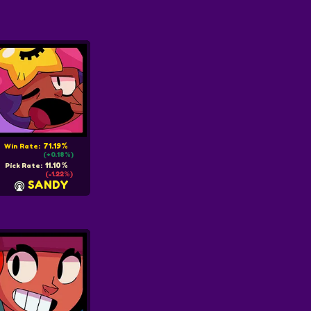
71.19%
Win Rate:
(+0.18%)
11.10%
Pick Rate:
(-1.22%)
SANDY