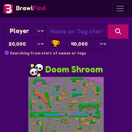
Brawl
Find
Searching from start of names or tags
Doom Shroom