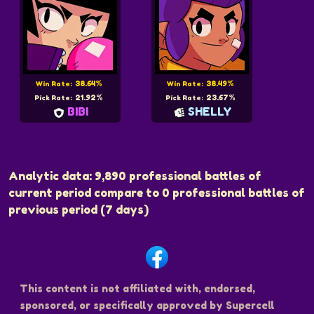
38.64%
38.49%
Win Rate:
Win Rate:
21.92%
23.67%
Pick Rate:
Pick Rate:
BIBI
SHELLY
Analytic data: 9,890 professional battles of
current period compare to 0 professional battles of
previous period (7 days)
This content is not affiliated with, endorsed,
sponsored, or specifically approved by Supercell