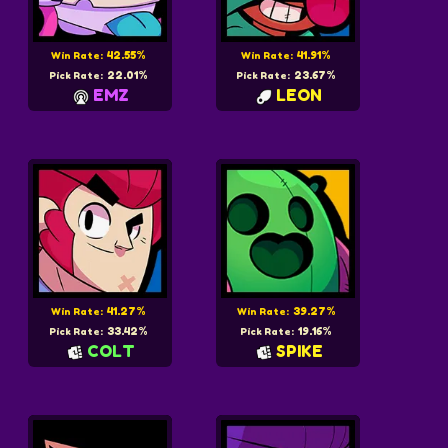
42.55%
41.91%
Win Rate:
Win Rate:
22.01%
23.67%
Pick Rate:
Pick Rate:
EMZ
LEON
41.27%
39.27%
Win Rate:
Win Rate:
33.42%
19.16%
Pick Rate:
Pick Rate:
COLT
SPIKE