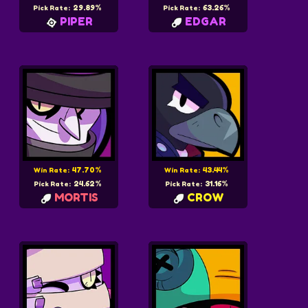
29.89%
63.26%
Pick Rate:
Pick Rate:
PIPER
EDGAR
47.70%
43.44%
Win Rate:
Win Rate:
24.62%
31.16%
Pick Rate:
Pick Rate:
MORTIS
CROW