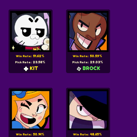
51.62%
50.59%
Win Rate:
Win Rate:
23.58%
29.03%
Pick Rate:
Pick Rate:
KIT
BROCK
50.14%
48.65%
Win Rate:
Win Rate: