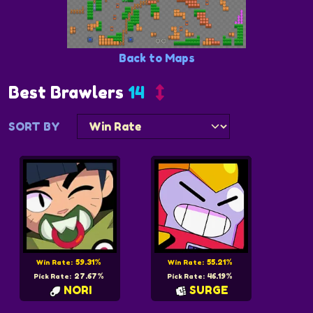
Back to Maps
Best Brawlers
14
SORT BY
59.31%
55.21%
Win Rate:
Win Rate:
27.67%
46.19%
Pick Rate:
Pick Rate:
NORI
SURGE