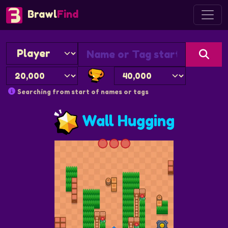
Brawl
Find
Searching from start of names or tags
Wall Hugging