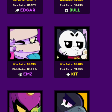
55.37%
54.96%
Win Rate:
Win Rate:
35.17%
13.21%
Pick Rate:
Pick Rate:
EDGAR
BULL
53.91%
53.81%
Win Rate:
Win Rate:
12.77%
14.85%
Pick Rate:
Pick Rate:
EMZ
KIT