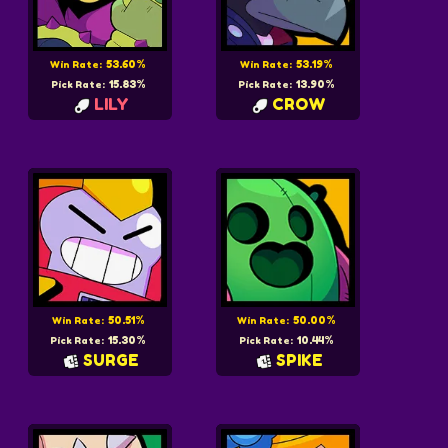
53.60%
53.19%
Win Rate:
Win Rate:
15.83%
13.90%
Pick Rate:
Pick Rate:
LILY
CROW
50.51%
50.00%
Win Rate:
Win Rate:
15.30%
10.44%
Pick Rate:
Pick Rate:
SURGE
SPIKE