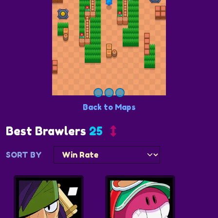
Back to Maps
Best Brawlers
25
SORT BY