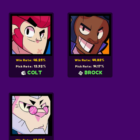
46.25%
44.83%
Win Rate:
Win Rate:
13.92%
14.17%
Pick Rate:
Pick Rate:
COLT
BROCK