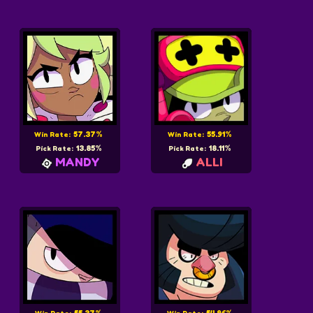
57.37%
55.91%
Win Rate:
Win Rate:
13.85%
18.11%
Pick Rate:
Pick Rate:
MANDY
ALLI