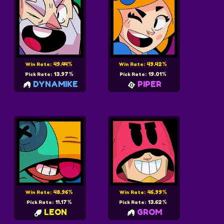
49.44%
49.42%
Win Rate:
Win Rate:
13.97%
19.01%
Pick Rate:
Pick Rate:
DYNAMIKE
PIPER
48.96%
46.99%
Win Rate:
Win Rate:
11.17%
13.62%
Pick Rate:
Pick Rate:
LEON
GROM