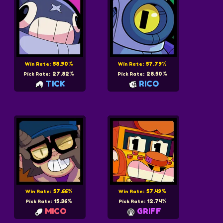
58.90%
57.79%
Win Rate:
Win Rate:
27.82%
28.50%
Pick Rate:
Pick Rate:
TICK
RICO
57.66%
57.49%
Win Rate:
Win Rate:
15.36%
12.74%
Pick Rate:
Pick Rate:
MICO
GRIFF