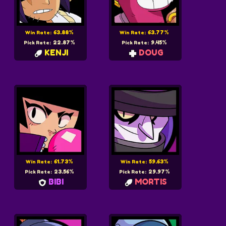
63.88%
63.77%
Win Rate:
Win Rate:
22.87%
9.45%
Pick Rate:
Pick Rate:
KENJI
DOUG
61.73%
59.63%
Win Rate:
Win Rate:
23.56%
29.97%
Pick Rate:
Pick Rate:
BIBI
MORTIS