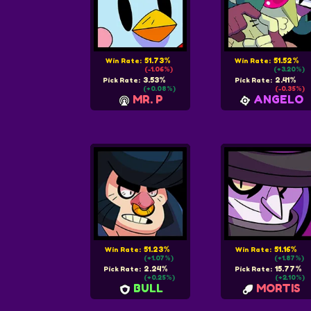
51.73%
51.52%
Win Rate:
Win Rate:
(-1.06%)
(+3.20%)
3.53%
2.41%
Pick Rate:
Pick Rate:
(+0.08%)
(-0.35%)
MR. P
ANGELO
51.23%
51.16%
Win Rate:
Win Rate:
(+1.07%)
(+1.87%)
2.24%
15.77%
Pick Rate:
Pick Rate:
(+0.25%)
(+2.10%)
BULL
MORTIS