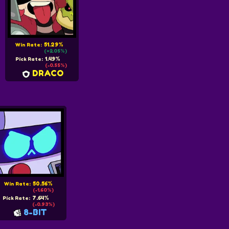
51.29%
Win Rate:
(+2.05%)
1.49%
Pick Rate:
(-0.55%)
DRACO
50.56%
Win Rate:
(-1.60%)
7.64%
Pick Rate:
(-0.93%)
8-BIT