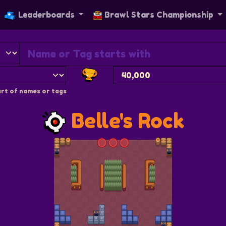
Leaderboards
Brawl Stars Championship
rt of names or tags
Belle's Rock