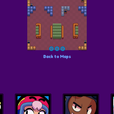
Back to Maps