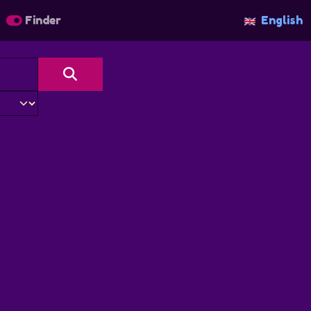
Finder
English