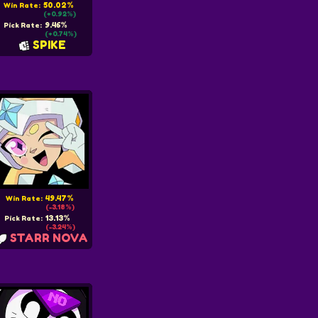
50.02%
Win Rate:
(+0.92%)
9.46%
Pick Rate:
(+0.74%)
SPIKE
49.47%
Win Rate:
(-3.18%)
13.13%
Pick Rate:
(-3.24%)
STARR NOVA