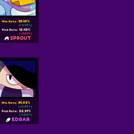
55.49%
Win Rate:
(+0.43%)
12.43%
Pick Rate:
(-0.63%)
SPROUT
54.03%
Win Rate:
(+0.96%)
22.91%
Pick Rate:
(+1.80%)
EDGAR