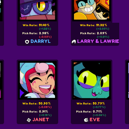
51.40%
51.32%
Win Rate:
Win Rate:
(+1.22%)
(+2.03%)
2.98%
2.09%
Pick Rate:
Pick Rate:
(-0.03%)
(+0.21%)
DARRYL
LARRY & LAWRIE
50.90%
50.79%
Win Rate:
Win Rate:
(-0.08%)
(+5.77%)
0.91%
0.71%
Pick Rate:
Pick Rate:
(+0.18%)
(+0.06%)
JANET
EVE