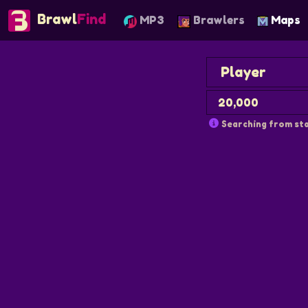
Brawl
Find
MP3
Brawlers
Maps
Searching from sta