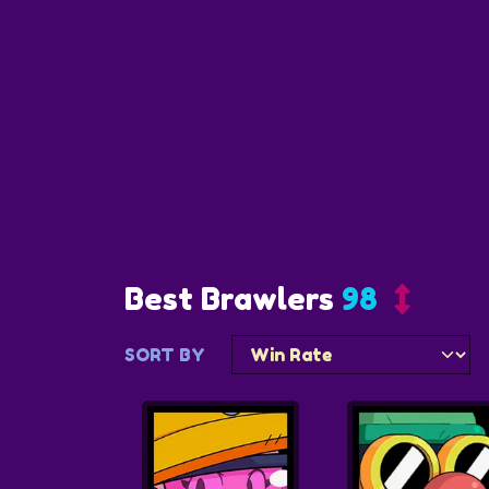
Best Brawlers
98
SORT BY