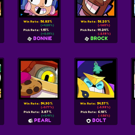
56.83%
56.20%
Win Rate:
Win Rate:
(+4.20%)
(-1.60%)
1.15%
41.24%
Pick Rate:
Pick Rate:
(+0.01%)
(-2.58%)
BONNIE
BROCK
54.90%
54.57%
Win Rate:
Win Rate:
(-0.77%)
(-5.98%)
3.87%
6.18%
Pick Rate:
Pick Rate:
(+0.41%)
(-1.56%)
PEARL
BOLT