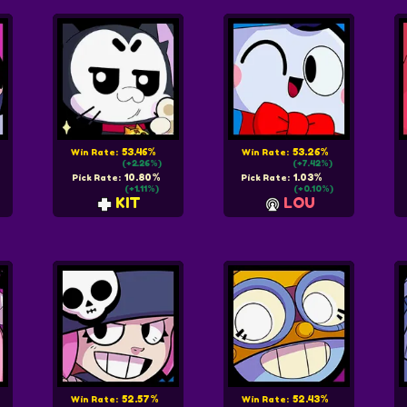
53.46%
53.26%
Win Rate:
Win Rate:
(+2.26%)
(+7.42%)
10.80%
1.03%
Pick Rate:
Pick Rate:
(+1.11%)
(+0.10%)
KIT
LOU
52.57%
52.43%
Win Rate:
Win Rate: