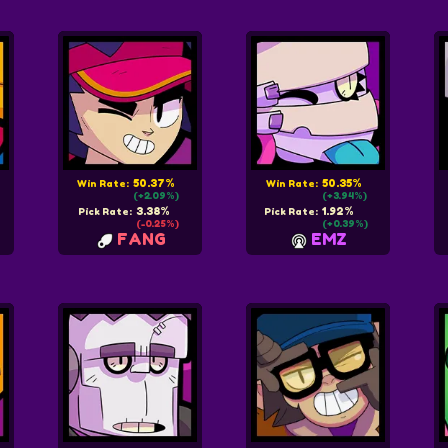
50.37%
50.35%
Win Rate:
Win Rate:
(+2.09%)
(+3.94%)
3.38%
1.92%
Pick Rate:
Pick Rate:
(-0.25%)
(+0.39%)
FANG
EMZ