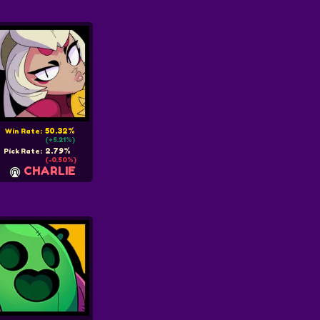
50.32%
Win Rate:
(+5.21%)
2.79%
Pick Rate:
(-0.50%)
CHARLIE