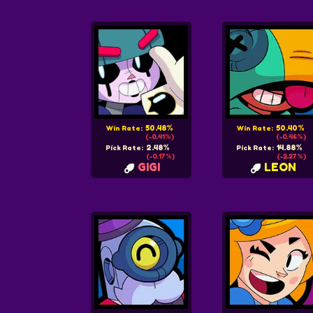
50.48%
50.40%
Win Rate:
Win Rate:
(-0.41%)
(-0.46%)
2.48%
14.88%
Pick Rate:
Pick Rate:
(-0.17%)
(-2.27%)
GIGI
LEON