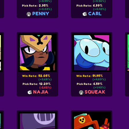
(+0.44%)
(+0.56%)
2.95%
6.99%
Pick Rate:
Pick Rate:
(+0.03%)
(+0.43%)
PENNY
CARL
52.05%
51.95%
Win Rate:
Win Rate:
(+0.68%)
(+4.89%)
12.29%
6.59%
Pick Rate:
Pick Rate:
(-2.62%)
(+1.43%)
NAJIA
SQUEAK