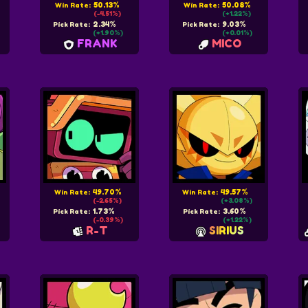
50.13%
50.08%
Win Rate:
Win Rate:
(-4.51%)
(+1.22%)
2.34%
9.03%
Pick Rate:
Pick Rate:
(+1.90%)
(+0.01%)
FRANK
MICO
49.70%
49.57%
Win Rate:
Win Rate:
(-2.65%)
(+3.08%)
1.73%
3.60%
Pick Rate:
Pick Rate:
(-0.39%)
(+1.22%)
R-T
SIRIUS