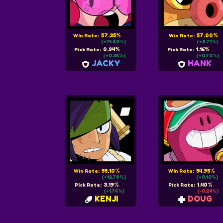
57.35%
57.00%
Win Rate:
Win Rate:
(+14.80%)
(+8.71%)
0.94%
1.16%
Pick Rate:
Pick Rate:
(+0.36%)
(+0.70%)
JACKY
HANK
55.10%
54.95%
Win Rate:
Win Rate:
(+12.78%)
(+0.10%)
3.19%
1.40%
Pick Rate:
Pick Rate:
(+1.76%)
(-0.24%)
KENJI
DOUG