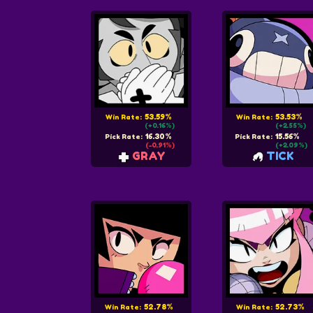
53.59%
53.53%
Win Rate:
Win Rate:
(+0.16%)
(+2.55%)
16.30%
15.56%
Pick Rate:
Pick Rate:
(-0.91%)
(+2.09%)
GRAY
TICK
52.78%
52.73%
Win Rate:
Win Rate: