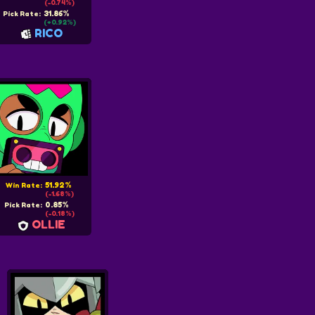
(-0.74%)
31.86%
Pick Rate:
(+0.92%)
RICO
51.92%
Win Rate:
(-1.68%)
0.85%
Pick Rate:
(-0.18%)
OLLIE