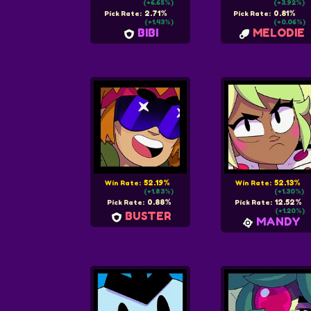
(+6.65%)
(+3.92%)
2.71%
0.81%
Pick Rate:
Pick Rate:
(+1.43%)
(+0.06%)
BIBI
MELODIE
52.19%
52.13%
Win Rate:
Win Rate:
(+1.83%)
(+1.30%)
0.88%
12.52%
Pick Rate:
Pick Rate:
(+1.20%)
BUSTER
MANDY