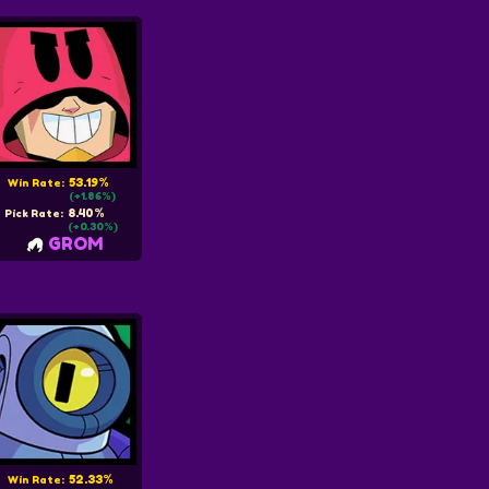
53.19%
Win Rate:
(+1.86%)
8.40%
Pick Rate:
(+0.30%)
GROM
52.33%
Win Rate: