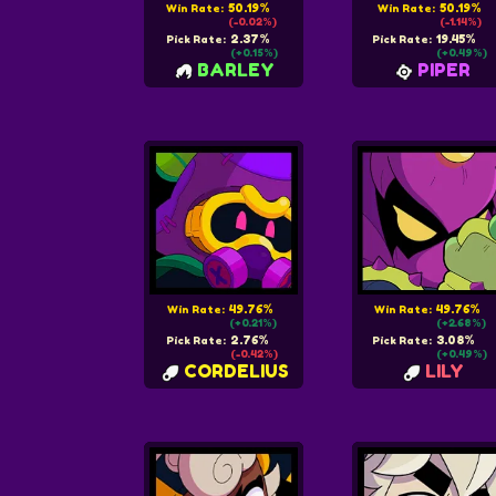
50.19%
50.19%
Win Rate:
Win Rate:
(-0.02%)
(-1.14%)
2.37%
19.45%
Pick Rate:
Pick Rate:
(+0.15%)
(+0.49%)
BARLEY
PIPER
49.76%
49.76%
Win Rate:
Win Rate:
(+0.21%)
(+2.68%)
2.76%
3.08%
Pick Rate:
Pick Rate:
(-0.42%)
(+0.49%)
CORDELIUS
LILY